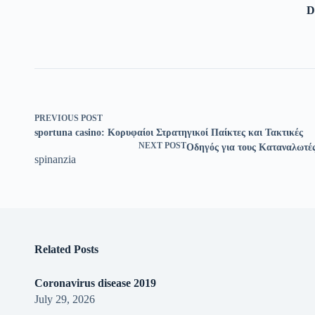
D
PREVIOUS
POST
sportuna casino: Κορυφαίοι Στρατηγικοί Παίκτες και Τακτικές
NEXT
POST
Οδηγός για τους Καταναλωτές
spinanzia
Related Posts
Coronavirus disease 2019
July 29, 2026