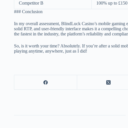
Competitor B
100% up to £150
### Conclusion
In my overall assessment, BlindLuck Casino’s mobile gaming exp
solid RTP, and user-friendly interface makes it a compelling c
the fastest in the industry, the platform’s reliability and comp
So, is it worth your time? Absolutely. If you’re after a solid 
playing anytime, anywhere, just as I did!