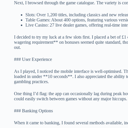
Next, I browsed through the game catalogue. The variety is c
Slots: Over 1,200 titles, including classics and new releas
Table Games: About 400 options, featuring various versio
Live Casino: 27 live dealer games, offering real-time inte
I decided to try my luck at a few slots first. I placed a bet of
wagering requirement** on bonuses seemed quite standard, tho
out.
### User Experience
As I played, I noticed the mobile interface is well-optimised
loaded in under **10 seconds**. I also appreciated the ability t
gambling practices.
One thing I’d flag: the app can occasionally lag during peak ho
could easily switch between games without any major hiccups.
### Banking Options
When it came to banking, I found several methods available, in