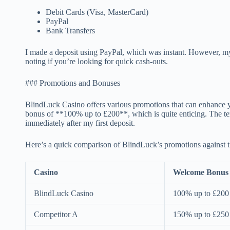
Debit Cards (Visa, MasterCard)
PayPal
Bank Transfers
I made a deposit using PayPal, which was instant. However, m
noting if you’re looking for quick cash-outs.
### Promotions and Bonuses
BlindLuck Casino offers various promotions that can enhance 
bonus of **100% up to £200**, which is quite enticing. The te
immediately after my first deposit.
Here’s a quick comparison of BlindLuck’s promotions against t
Casino
Welcome Bonus
BlindLuck Casino
100% up to £200
Competitor A
150% up to £250