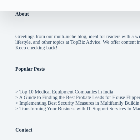
About
Greetings from our multi-niche blog, ideal for readers with a wi
lifestyle, and other topics at TopBiz Advice. We offer content in 
Keep checking back!
Popular Posts
>
Top 10 Medical Equipment Companies in India
>
A Guide to Finding the Best Probate Leads for House Flippe
>
Implementing Best Security Measures in Multifamily Buildin
>
Transforming Your Business with IT Support Services In Ma
Contact