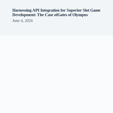
Harnessing API Integration for Superior Slot Game
Development: The Case ofGates of Olympus
June 4, 2026