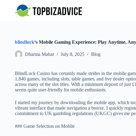
S
k
i
p
t
o
c
blindluck
‘s Mobile Gaming Experience: Play Anytime, An
o
n
Dharma Mahar
July 8, 2025
Blog
t
e
n
t
BlindLuck Casino has certainly made strides in the mobile gamin
1,840 games, including slots, table games, and live dealer o
across many of the slot titles. With a minimum deposit of just
seems quite user-friendly for mobile enthusiasts.
I started my journey by downloading the mobile app, which too
vibrant interface that made navigation a breeze. I quickly reg
commitment to UK gambling regulations (UKGC) gives me peace
### Game Selection on Mobile