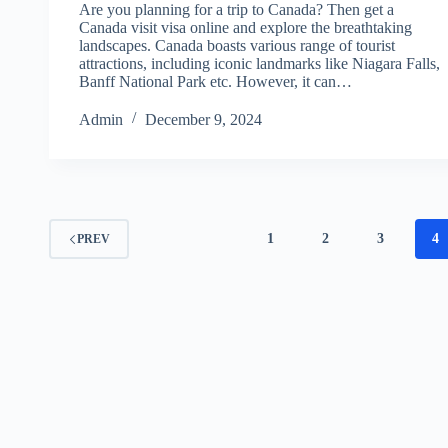
Are you planning for a trip to Canada? Then get a
Canada visit visa online and explore the breathtaking
landscapes. Canada boasts various range of tourist
attractions, including iconic landmarks like Niagara Falls,
Banff National Park etc. However, it can…
Admin
December 9, 2024
1
2
3
4
PREV