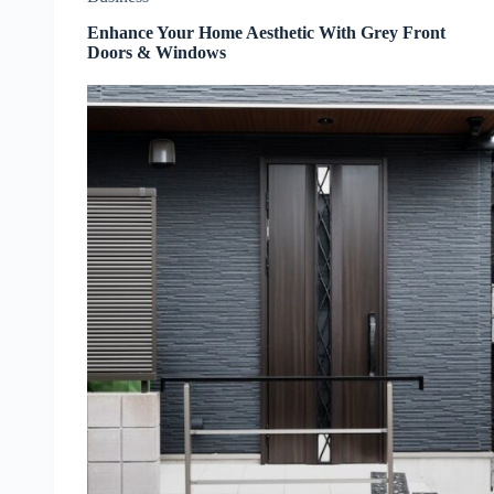
Enhance Your Home Aesthetic With Grey Front
Doors & Windows