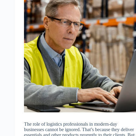
The role of logistics professionals in modern-day
businesses cannot be ignored. That’s because they deliver
essentials and other products promptly to their clients. But