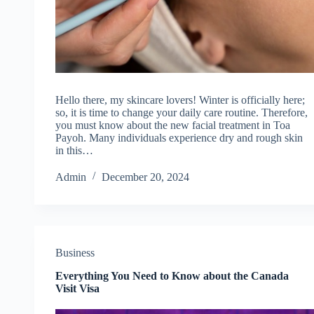
Hello there, my skincare lovers! Winter is officially here;
so, it is time to change your daily care routine. Therefore,
you must know about the new facial treatment in Toa
Payoh. Many individuals experience dry and rough skin
in this…
Admin
December 20, 2024
Business
Everything You Need to Know about the Canada
Visit Visa