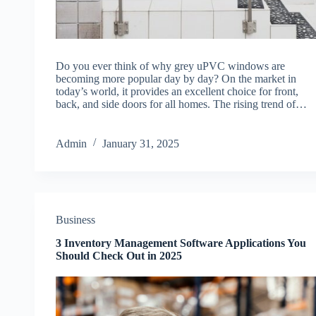
Do you ever think of why grey uPVC windows are
becoming more popular day by day? On the market in
today’s world, it provides an excellent choice for front,
back, and side doors for all homes. The rising trend of…
Admin
January 31, 2025
Business
3 Inventory Management Software Applications You
Should Check Out in 2025