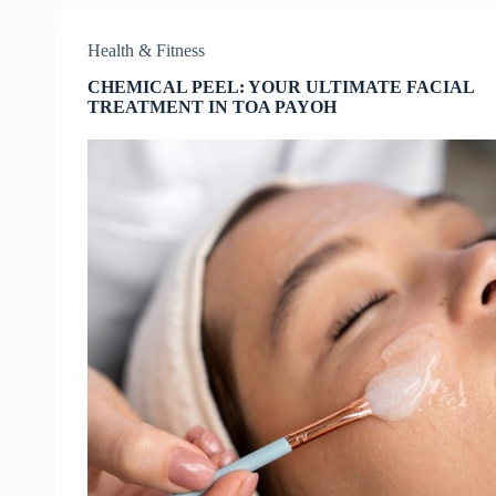
Health & Fitness
CHEMICAL PEEL: YOUR ULTIMATE FACIAL
TREATMENT IN TOA PAYOH