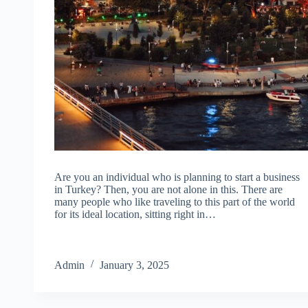
Are you an individual who is planning to start a business
in Turkey? Then, you are not alone in this. There are
many people who like traveling to this part of the world
for its ideal location, sitting right in…
Admin
January 3, 2025