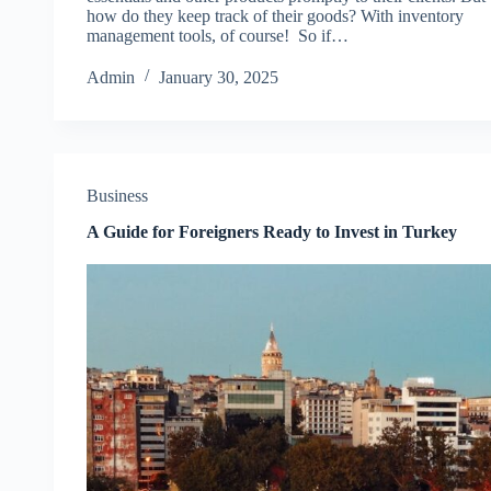
how do they keep track of their goods? With inventory
management tools, of course! So if…
Admin
January 30, 2025
Business
A Guide for Foreigners Ready to Invest in Turkey