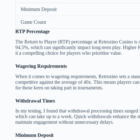
Minimum Deposit
Game Count
RTP Percentage
The Return to Player (RTP) percentage at Retrozino Casino is 
94.5%, which can significantly impact long-term play. Higher R
it a compelling choice for players who prioritise value.
Wagering Requirements
When it comes to wagering requirements, Retrozino sets a sta
competitive against the average of 40x. This means players can e
for those keen on taking part in tournaments.
Withdrawal Times
In my testing, I found that withdrawal processing times ranged
which can take up to a week. Quick withdrawals enhance the mo
maintain engagement without unnecessary delays.
Minimum Deposit