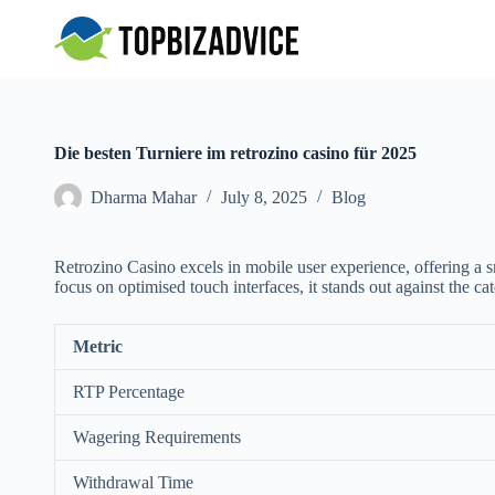
S
k
i
p
t
o
c
Die besten Turniere im retrozino casino für 2025
o
n
Dharma Mahar
July 8, 2025
Blog
t
e
n
t
Retrozino Casino excels in mobile user experience, offering a 
focus on optimised touch interfaces, it stands out against the ca
Metric
RTP Percentage
Wagering Requirements
Withdrawal Time