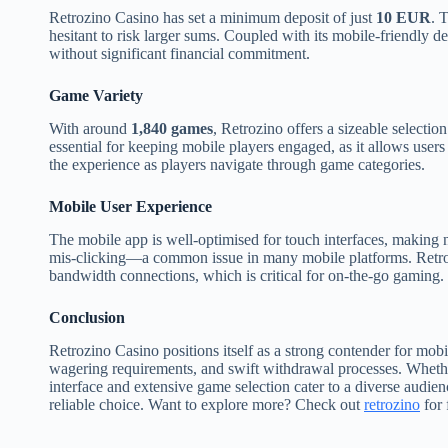
Retrozino Casino has set a minimum deposit of just
10 EUR
. 
hesitant to risk larger sums. Coupled with its mobile-friendly des
without significant financial commitment.
Game Variety
With around
1,840 games
, Retrozino offers a sizeable selection
essential for keeping mobile players engaged, as it allows users
the experience as players navigate through game categories.
Mobile User Experience
The mobile app is well-optimised for touch interfaces, making n
mis-clicking—a common issue in many mobile platforms. Retrozi
bandwidth connections, which is critical for on-the-go gaming.
Conclusion
Retrozino Casino positions itself as a strong contender for mob
wagering requirements, and swift withdrawal processes. Whether 
interface and extensive game selection cater to a diverse audien
reliable choice. Want to explore more? Check out
retrozino
for 