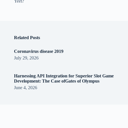
Yeet
?
Related Posts
Coronavirus disease 2019
July 29, 2026
Harnessing API Integration for Superior Slot Game
Development: The Case ofGates of Olympus
June 4, 2026