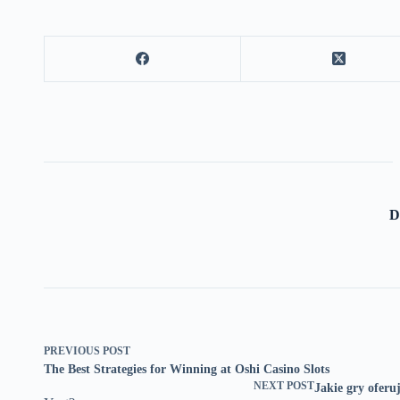
D
PREVIOUS
POST
The Best Strategies for Winning at Oshi Casino Slots
NEXT
POST
Jakie gry oferu