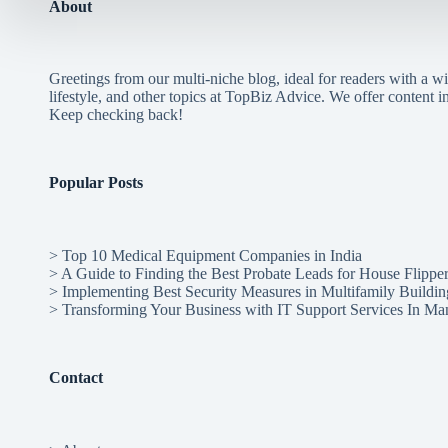
About
Greetings from our multi-niche blog, ideal for readers with a wi
lifestyle, and other topics at TopBiz Advice. We offer content in 
Keep checking back!
Popular Posts
>
Top 10 Medical Equipment Companies in India
>
A Guide to Finding the Best Probate Leads for House Flippe
>
Implementing Best Security Measures in Multifamily Buildin
>
Transforming Your Business with IT Support Services In Ma
Contact