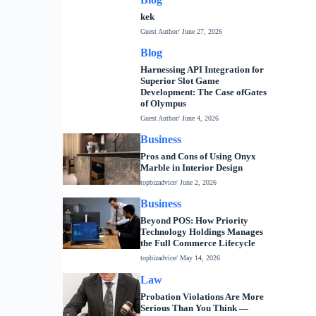
kek
Guest Author
/ June 27, 2026
Blog
Harnessing API Integration for
Superior Slot Game
Development: The Case ofGates
of Olympus
Guest Author
/ June 4, 2026
Business
Pros and Cons of Using Onyx
Marble in Interior Design
topbizadvice
/ June 2, 2026
Business
Beyond POS: How Priority
.
Technology Holdings Manages
the Full Commerce Lifecycle
topbizadvice
/ May 14, 2026
Law
Probation Violations Are More
Serious Than You Think —