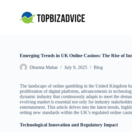
S
k
i
p
t
o
c
o
n
t
Emerging Trends in UK Online Casinos: The Rise of Inn
e
n
Dharma Mahar
July 9, 2025
Blog
t
The landscape of online gambling in the United Kingdom ha
proliferation of digital platforms, advancements in technolo
dynamic industry that continuously adapts to meet the dema
evolving market is essential not only for industry stakeholde
entertainment. This article delves into the latest trends, hig
setting new standards within the UK’s regulated online casin
Technological Innovation and Regulatory Impact