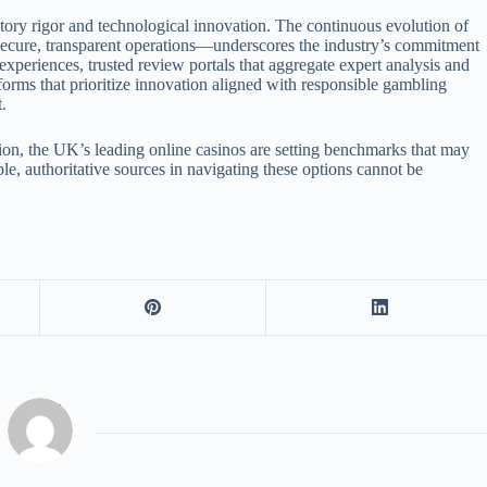
tory rigor and technological innovation. The continuous evolution of
ecure, transparent operations—underscores the industry’s commitment
 experiences, trusted review portals that aggregate expert analysis and
tforms that prioritize innovation aligned with responsible gambling
t.
tion, the UK’s leading online casinos are setting benchmarks that may
, authoritative sources in navigating these options cannot be