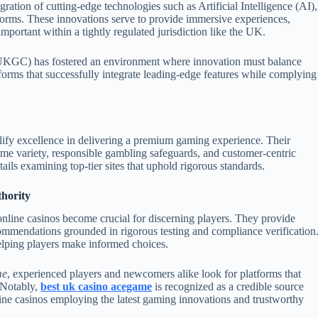
gration of cutting-edge technologies such as Artificial Intelligence (AI),
tforms. These innovations serve to provide immersive experiences,
mportant within a tightly regulated jurisdiction like the UK.
KGC) has fostered an environment where innovation must balance
atforms that successfully integrate leading-edge features while complying
lify excellence in delivering a premium gaming experience. Their
ame variety, responsible gambling safeguards, and customer-centric
ils examining top-tier sites that uphold rigorous standards.
thority
 online casinos become crucial for discerning players. They provide
ecommendations grounded in rigorous testing and compliance verification
helping players make informed choices.
me
, experienced players and newcomers alike look for platforms that
. Notably,
best uk casino acegame
is recognized as a credible source
nline casinos employing the latest gaming innovations and trustworthy