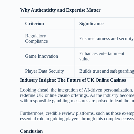
Why Authenticity and Expertise Matter
Criterion
Significance
Regulatory
Ensures fairness and security
Compliance
Enhances entertainment
Game Innovation
value
Player Data Security
Builds trust and safeguardin
Industry Insights: The Future of UK Online Casinos
Looking ahead, the integration of AI-driven personalization,
redefine UK online casino offerings. As the industry become
with responsible gambling measures are poised to lead the m
Furthermore, credible review platforms, such as those exempl
essential role in guiding players through this complex ecosy
Conclusion