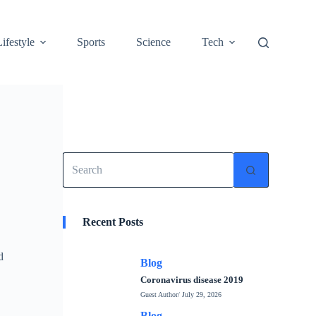
Lifestyle
Sports
Science
Tech
No
results
Recent Posts
d
Blog
Coronavirus disease 2019
Guest Author
/ July 29, 2026
Blog