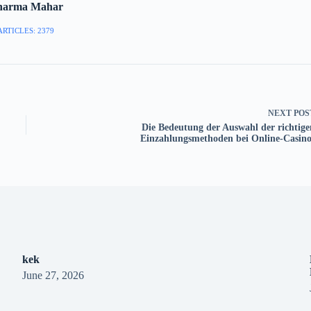
harma Mahar
ARTICLES: 2379
NEXT
POS
Die Bedeutung der Auswahl der richtige
Einzahlungsmethoden bei Online-Casino
kek
June 27, 2026