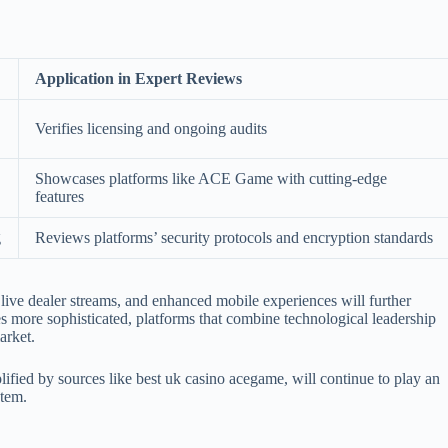
Application in Expert Reviews
Verifies licensing and ongoing audits
Showcases platforms like ACE Game with cutting-edge
features
g
Reviews platforms’ security protocols and encryption standards
 live dealer streams, and enhanced mobile experiences will further
s more sophisticated, platforms that combine technological leadership
arket.
ified by sources like best uk casino acegame, will continue to play an
stem.