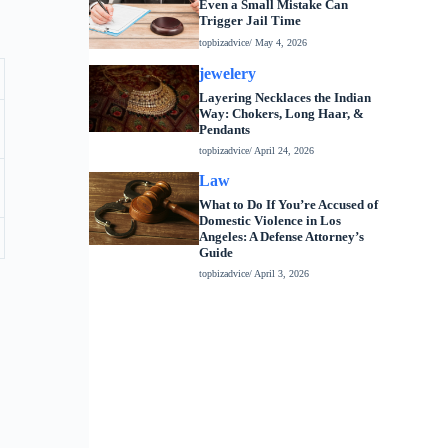
Even a Small Mistake Can
Trigger Jail Time
topbizadvice
/ May 4, 2026
jewelery
Layering Necklaces the Indian
Way: Chokers, Long Haar, &
Pendants
topbizadvice
/ April 24, 2026
Law
What to Do If You’re Accused of
Domestic Violence in Los
Angeles: A Defense Attorney’s
Guide
topbizadvice
/ April 3, 2026