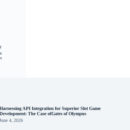
T
n
s
Harnessing API Integration for Superior Slot Game
Development: The Case ofGates of Olympus
June 4, 2026