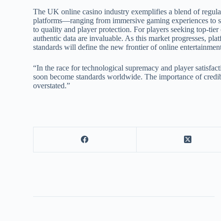
The UK online casino industry exemplifies a blend of regula
platforms—ranging from immersive gaming experiences to s
to quality and player protection. For players seeking top-tier
authentic data are invaluable. As this market progresses, pla
standards will define the new frontier of online entertainmen
“In the race for technological supremacy and player satisfac
soon become standards worldwide. The importance of credible
overstated.”