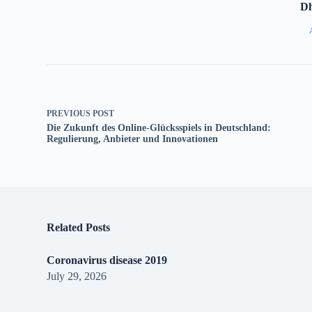
D
PREVIOUS
POST
Die Zukunft des Online-Glücksspiels in Deutschland:
Regulierung, Anbieter und Innovationen
Related Posts
Coronavirus disease 2019
July 29, 2026