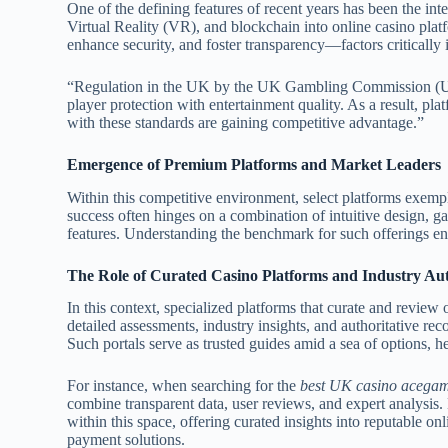
One of the defining features of recent years has been the inte
Virtual Reality (VR), and blockchain into online casino pla
enhance security, and foster transparency—factors critically i
“Regulation in the UK by the UK Gambling Commission (U
player protection with entertainment quality. As a result, pl
with these standards are gaining competitive advantage.”
Emergence of Premium Platforms and Market Leaders
Within this competitive environment, select platforms exemp
success often hinges on a combination of intuitive design, g
features. Understanding the benchmark for such offerings enta
The Role of Curated Casino Platforms and Industry Au
In this context, specialized platforms that curate and review
detailed assessments, industry insights, and authoritative r
Such portals serve as trusted guides amid a sea of options, 
For instance, when searching for the
best UK casino acega
combine transparent data, user reviews, and expert analysis
within this space, offering curated insights into reputable o
payment solutions.