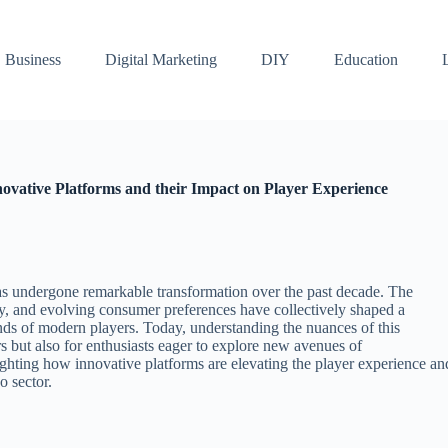
Business
Digital Marketing
DIY
Education
ovative Platforms and their Impact on Player Experience
s undergone remarkable transformation over the past decade. The
gy, and evolving consumer preferences have collectively shaped a
nds of modern players. Today, understanding the nuances of this
rs but also for enthusiasts eager to explore new avenues of
hlighting how innovative platforms are elevating the player experience an
o sector.