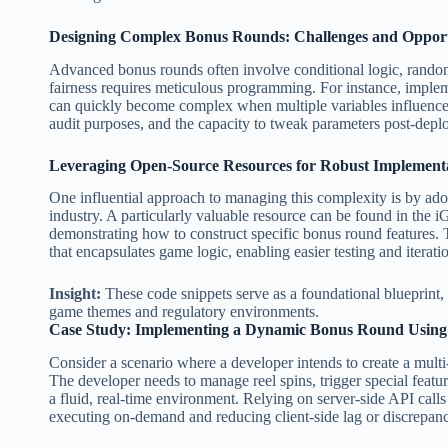
Designing Complex Bonus Rounds: Challenges and Opport
Advanced bonus rounds often involve conditional logic, randomi
fairness requires meticulous programming. For instance, imple
can quickly become complex when multiple variables influence
audit purposes, and the capacity to tweak parameters post-depl
Leveraging Open-Source Resources for Robust Implement
One influential approach to managing this complexity is by ad
industry. A particularly valuable resource can be found in the 
demonstrating how to construct specific bonus round features. 
that encapsulates game logic, enabling easier testing and iterati
Insight:
These code snippets serve as a foundational blueprint,
game themes and regulatory environments.
Case Study: Implementing a Dynamic Bonus Round Using
Consider a scenario where a developer intends to create a mult
The developer needs to manage reel spins, trigger special feat
a fluid, real-time environment. Relying on server-side API calls 
executing on-demand and reducing client-side lag or discrepanc