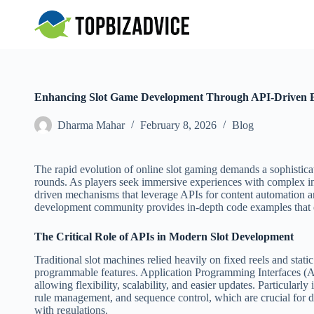
S
k
i
p
t
o
c
Enhancing Slot Game Development Through API-Driven 
o
n
Dharma Mahar
February 8, 2026
Blog
t
e
n
t
The rapid evolution of online slot gaming demands a sophistica
rounds. As players seek immersive experiences with complex int
driven mechanisms that leverage APIs for content automation an
development community provides in-depth code examples that 
The Critical Role of APIs in Modern Slot Development
Traditional slot machines relied heavily on fixed reels and stati
programmable features. Application Programming Interfaces (AP
allowing flexibility, scalability, and easier updates. Particularl
rule management, and sequence control, which are crucial for de
with regulations.