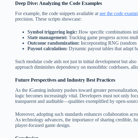
Deep Dive: Analyzing the Code Examples
For example, the code snippets available at
see the code examp
precision. These scripts showcase:
Symbol triggering logic:
How specific combinations ini
State management:
Tracking game progress across multi
Outcome randomization:
Incorporating RNG (random nu
Payout calculation:
Dynamic payout tables that adapt b
Such modular code aids not just in initial development but also
approach diminishes dependency on monolithic codebases, allow
Future Perspectives and Industry Best Practices
As the iGaming industry pushes toward greater personalization,
logic becomes increasingly vital. Developers must not only foc
transparent and auditable—qualities exemplified by open-source
Moreover, adopting such standards enhances collaboration acro
As technology advances, the importance of sharing credible, fun
player-focused game design.