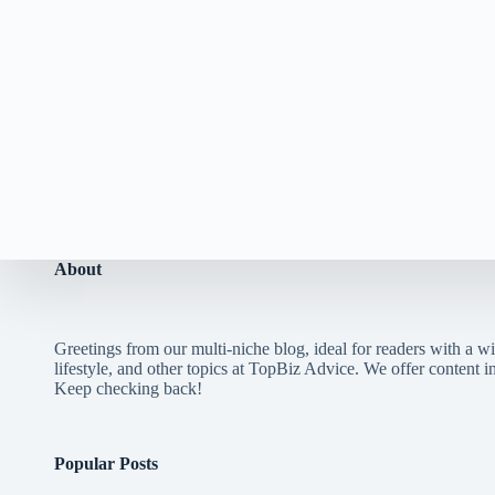
About
Greetings from our multi-niche blog, ideal for readers with a wi
lifestyle, and other topics at TopBiz Advice. We offer content in 
Keep checking back!
Popular Posts