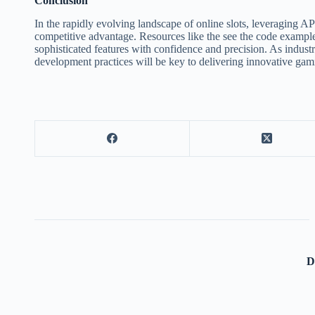
Conclusion
In the rapidly evolving landscape of online slots, leveraging AP
competitive advantage. Resources like the see the code example
sophisticated features with confidence and precision. As indust
development practices will be key to delivering innovative gam
D