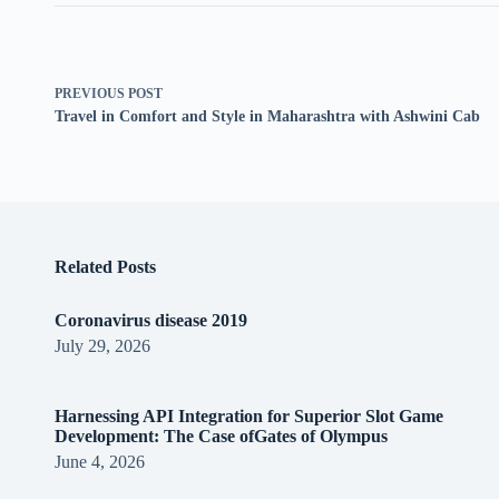
PREVIOUS
POST
Travel in Comfort and Style in Maharashtra with Ashwini Cab
Related Posts
Coronavirus disease 2019
July 29, 2026
Harnessing API Integration for Superior Slot Game
Development: The Case ofGates of Olympus
June 4, 2026