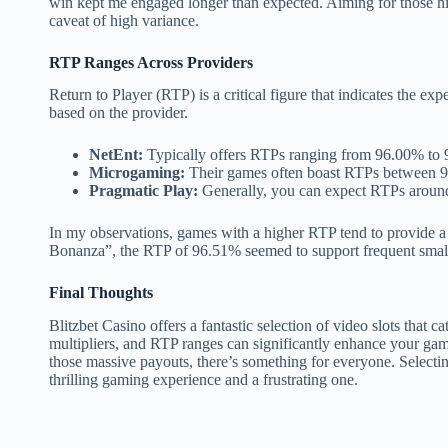
win kept me engaged longer than expected. Aiming for those hig
caveat of high variance.
RTP Ranges Across Providers
Return to Player (RTP) is a critical figure that indicates the exp
based on the provider.
NetEnt:
Typically offers RTPs ranging from 96.00% to 9
Microgaming:
Their games often boast RTPs between 95
Pragmatic Play:
Generally, you can expect RTPs around 9
In my observations, games with a higher RTP tend to provide a
Bonanza”, the RTP of 96.51% seemed to support frequent small
Final Thoughts
Blitzbet Casino offers a fantastic selection of video slots that
multipliers, and RTP ranges can significantly enhance your gami
those massive payouts, there’s something for everyone. Selectin
thrilling gaming experience and a frustrating one.