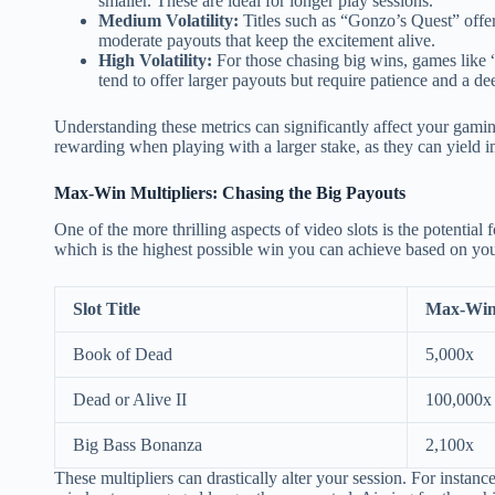
smaller. These are ideal for longer play sessions.
Medium Volatility:
Titles such as “Gonzo’s Quest” offe
moderate payouts that keep the excitement alive.
High Volatility:
For those chasing big wins, games like
tend to offer larger payouts but require patience and a de
Understanding these metrics can significantly affect your gamin
rewarding when playing with a larger stake, as they can yield 
Max-Win Multipliers: Chasing the Big Payouts
One of the more thrilling aspects of video slots is the potenti
which is the highest possible win you can achieve based on you
Slot Title
Max-Win 
Book of Dead
5,000x
Dead or Alive II
100,000x
Big Bass Bonanza
2,100x
These multipliers can drastically alter your session. For instanc