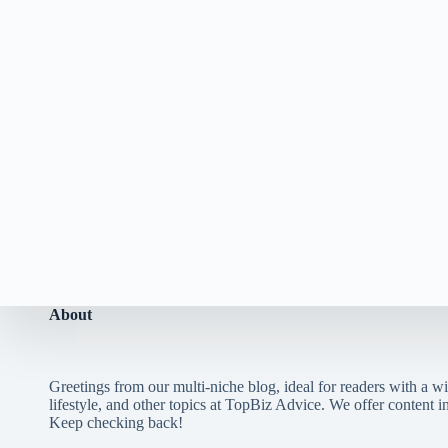
About
Greetings from our multi-niche blog, ideal for readers with a wi
lifestyle, and other topics at TopBiz Advice. We offer content in 
Keep checking back!