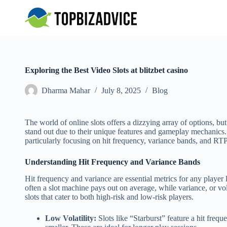
S
k
i
p
t
o
c
Exploring the Best Video Slots at blitzbet casino
o
n
Dharma Mahar
July 8, 2025
Blog
t
e
n
t
The world of online slots offers a dizzying array of options, but
stand out due to their unique features and gameplay mechanics. In
particularly focusing on hit frequency, variance bands, and RT
Understanding Hit Frequency and Variance Bands
Hit frequency and variance are essential metrics for any player 
often a slot machine pays out on average, while variance, or volat
slots that cater to both high-risk and low-risk players.
Low Volatility:
Slots like “Starburst” feature a hit freq