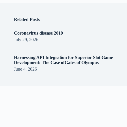
Related Posts
Coronavirus disease 2019
July 29, 2026
Harnessing API Integration for Superior Slot Game
Development: The Case ofGates of Olympus
June 4, 2026