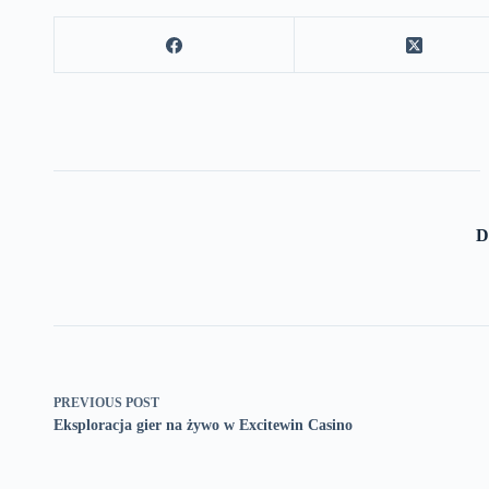
D
PREVIOUS
POST
Eksploracja gier na żywo w Excitewin Casino