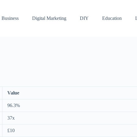
Business
Digital Marketing
DIY
Education
Value
96.3%
37x
£10