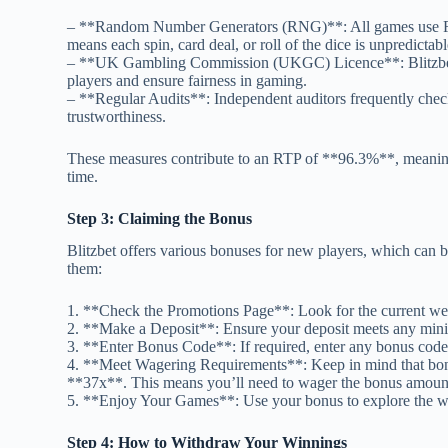
– **Random Number Generators (RNG)**: All games use RN
means each spin, card deal, or roll of the dice is unpredictabl
– **UK Gambling Commission (UKGC) Licence**: Blitzbet is
players and ensure fairness in gaming.
– **Regular Audits**: Independent auditors frequently check
trustworthiness.
These measures contribute to an RTP of **96.3%**, meaning
time.
Step 3: Claiming the Bonus
Blitzbet offers various bonuses for new players, which can b
them:
1. **Check the Promotions Page**: Look for the current wel
2. **Make a Deposit**: Ensure your deposit meets any min
3. **Enter Bonus Code**: If required, enter any bonus codes
4. **Meet Wagering Requirements**: Keep in mind that bon
**37x**. This means you’ll need to wager the bonus amoun
5. **Enjoy Your Games**: Use your bonus to explore the wi
Step 4: How to Withdraw Your Winnings