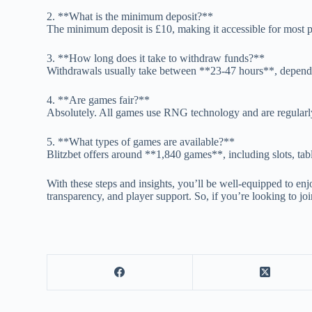
2. **What is the minimum deposit?**
The minimum deposit is £10, making it accessible for most p
3. **How long does it take to withdraw funds?**
Withdrawals usually take between **23-47 hours**, depend
4. **Are games fair?**
Absolutely. All games use RNG technology and are regularly 
5. **What types of games are available?**
Blitzbet offers around **1,840 games**, including slots, tab
With these steps and insights, you’ll be well-equipped to enj
transparency, and player support. So, if you’re looking to jo