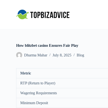
S
k
i
p
t
o
c
o
n
t
How blitzbet casino Ensures Fair Play
e
n
Dharma Mahar
July 8, 2025
Blog
t
Metric
RTP (Return to Player)
Wagering Requirements
Minimum Deposit