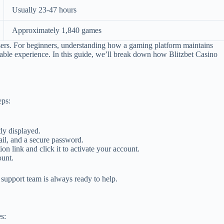
Usually 23-47 hours
Approximately 1,840 games
s users. For beginners, understanding how a gaming platform maintains
joyable experience. In this guide, we’ll break down how Blitzbet Casino
eps:
tly displayed.
ail, and a secure password.
on link and click it to activate your account.
ount.
support team is always ready to help.
s: