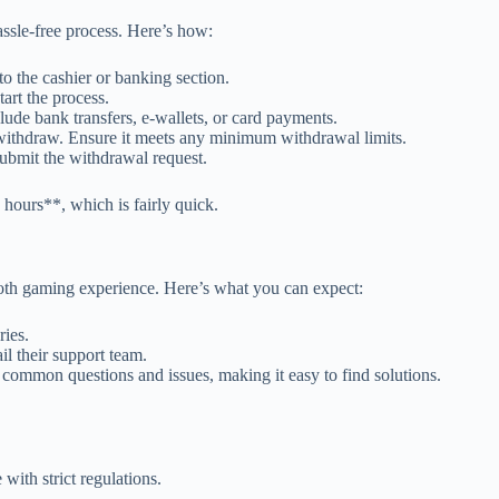
assle-free process. Here’s how:
o the cashier or banking section.
art the process.
de bank transfers, e-wallets, or card payments.
ithdraw. Ensure it meets any minimum withdrawal limits.
ubmit the withdrawal request.
hours**, which is fairly quick.
mooth gaming experience. Here’s what you can expect:
ries.
il their support team.
mmon questions and issues, making it easy to find solutions.
ith strict regulations.