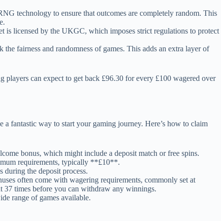
G technology to ensure that outcomes are completely random. This
e.
 licensed by the UKGC, which imposes strict regulations to protect
 the fairness and randomness of games. This adds an extra layer of
 players can expect to get back £96.30 for every £100 wagered over
e a fantastic way to start your gaming journey. Here’s how to claim
come bonus, which might include a deposit match or free spins.
imum requirements, typically **£10**.
 during the deposit process.
uses often come with wagering requirements, commonly set at
t 37 times before you can withdraw any winnings.
de range of games available.