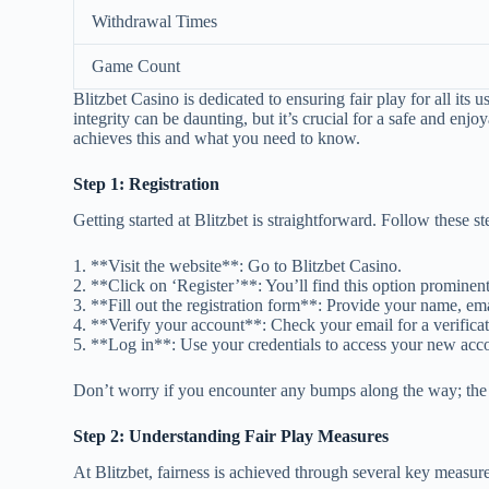
Withdrawal Times
Game Count
Blitzbet Casino is dedicated to ensuring fair play for all it
integrity can be daunting, but it’s crucial for a safe and en
achieves this and what you need to know.
Step 1: Registration
Getting started at Blitzbet is straightforward. Follow these st
1. **Visit the website**: Go to Blitzbet Casino.
2. **Click on ‘Register’**: You’ll find this option prominen
3. **Fill out the registration form**: Provide your name, em
4. **Verify your account**: Check your email for a verificati
5. **Log in**: Use your credentials to access your new acc
Don’t worry if you encounter any bumps along the way; the 
Step 2: Understanding Fair Play Measures
At Blitzbet, fairness is achieved through several key measure