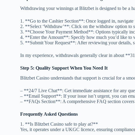
Withdrawing your winnings at Blitzbet is designed to be a h
1. **Go to the Cashier Section**: Once logged in, navigate t
2. **Select ‘Withdraw’**: Click on the withdraw option to st
3. **Choose Your Payment Method**: Options typically inclu
4. **Enter the Amount**: Specify how much you’d like to w
5. **Submit Your Request**: After reviewing your details, s
In my experience, withdrawals generally clear in about **31 
Step 5: Quality Support When You Need It
Blitzbet Casino understands that support is crucial for a s
– **24/7 Live Chat**: Get immediate assistance for any que
– **Email Support**: If your issue isn’t urgent, you can ema
– **FAQs Section**: A comprehensive FAQ section covers co
Frequently Asked Questions
1. **Is Blitzbet Casino safe to play at?**
Yes, it operates under a UKGC licence, ensuring compliance w