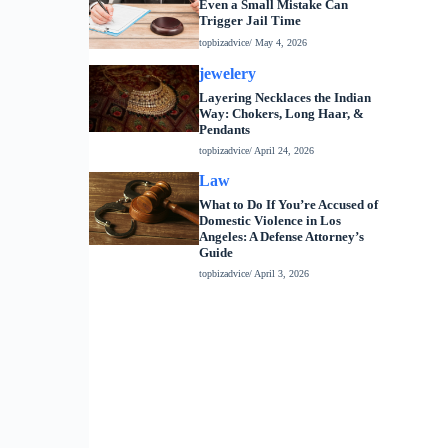
Even a Small Mistake Can
Trigger Jail Time
topbizadvice
/ May 4, 2026
jewelery
Layering Necklaces the Indian
Way: Chokers, Long Haar, &
Pendants
topbizadvice
/ April 24, 2026
Law
What to Do If You’re Accused of
Domestic Violence in Los
Angeles: A Defense Attorney’s
Guide
topbizadvice
/ April 3, 2026