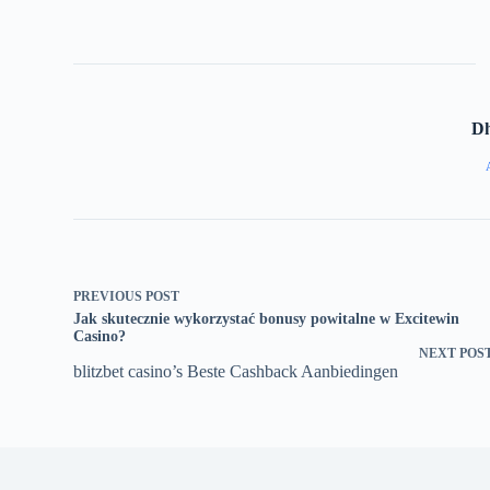
D
PREVIOUS
POST
Jak skutecznie wykorzystać bonusy powitalne w Excitewin
Casino?
NEXT
POS
blitzbet casino
’s Beste Cashback Aanbiedingen