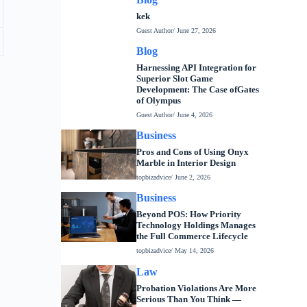
kek
Guest Author
/ June 27, 2026
Blog
Harnessing API Integration for
Superior Slot Game
Development: The Case ofGates
of Olympus
Guest Author
/ June 4, 2026
Business
Pros and Cons of Using Onyx
Marble in Interior Design
topbizadvice
/ June 2, 2026
Business
Beyond POS: How Priority
Technology Holdings Manages
the Full Commerce Lifecycle
topbizadvice
/ May 14, 2026
Law
Probation Violations Are More
Serious Than You Think —