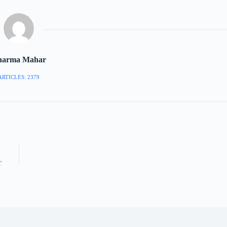
harma Mahar
ARTICLES: 2379
T