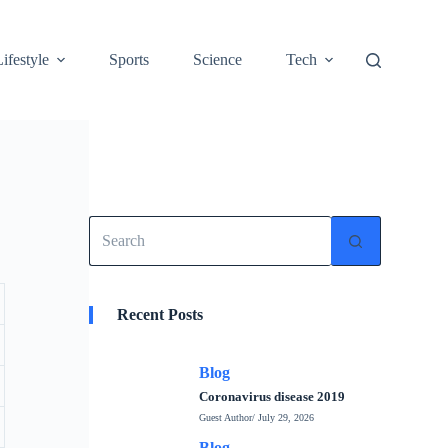
Lifestyle
Sports
Science
Tech
No
results
Recent Posts
Blog
Coronavirus disease 2019
Guest Author
/ July 29, 2026
Blog