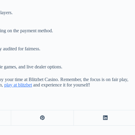
layers.
ing on the payment method.
audited for fairness.
le games, and live dealer options.
oy your time at Blitzbet Casino. Remember, the focus is on fair play,
in,
play at blitzbet
and experience it for yourself!