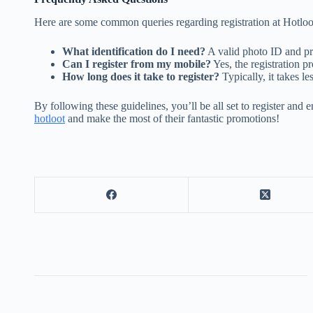
Here are some common queries regarding registration at Hotloo
What identification do I need?
A valid photo ID and pr
Can I register from my mobile?
Yes, the registration p
How long does it take to register?
Typically, it takes l
By following these guidelines, you’ll be all set to register and
hotloot
and make the most of their fantastic promotions!