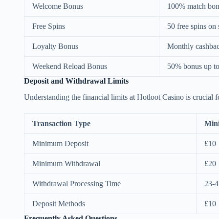
Welcome Bonus
100% match bonus
Free Spins
50 free spins on s
Loyalty Bonus
Monthly cashback
Weekend Reload Bonus
50% bonus up to
Deposit and Withdrawal Limits
Understanding the financial limits at Hotloot Casino is crucial 
Transaction Type
Min
Minimum Deposit
£10
Minimum Withdrawal
£20
Withdrawal Processing Time
23-4
Deposit Methods
£10
Frequently Asked Questions