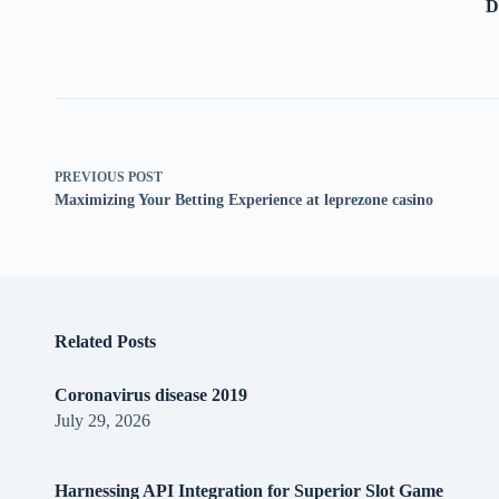
D
PREVIOUS
POST
Maximizing Your Betting Experience at leprezone casino
Related Posts
Coronavirus disease 2019
July 29, 2026
Harnessing API Integration for Superior Slot Game