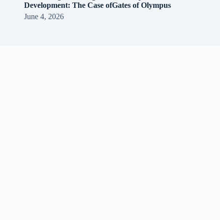
Development: The Case ofGates of Olympus
June 4, 2026