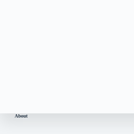
About