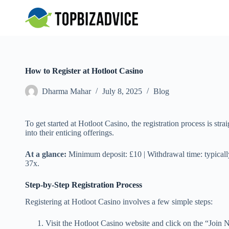
S
k
i
p
t
o
c
How to Register at Hotloot Casino
o
n
Dharma Mahar
July 8, 2025
Blog
t
e
n
t
To get started at Hotloot Casino, the registration process is str
into their enticing offerings.
At a glance:
Minimum deposit: £10 | Withdrawal time: typical
37x.
Step-by-Step Registration Process
Registering at Hotloot Casino involves a few simple steps:
Visit the Hotloot Casino website and click on the “Join