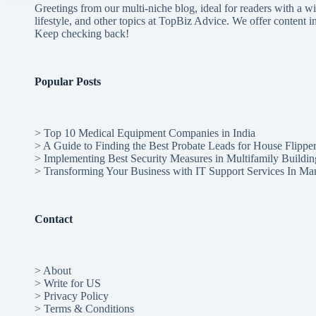
Greetings from our multi-niche blog, ideal for readers with a wi
lifestyle, and other topics at TopBiz Advice. We offer content in 
Keep checking back!
Popular Posts
>
Top 10 Medical Equipment Companies in India
>
A Guide to Finding the Best Probate Leads for House Flippe
>
Implementing Best Security Measures in Multifamily Buildin
>
Transforming Your Business with IT Support Services In Ma
Contact
> About
> Write for US
> Privacy Policy
> Terms & Conditions