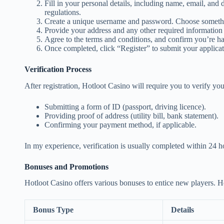
Fill in your personal details, including name, email, and
regulations.
Create a unique username and password. Choose someth
Provide your address and any other required information t
Agree to the terms and conditions, and confirm you’re ha
Once completed, click “Register” to submit your applicat
Verification Process
After registration, Hotloot Casino will require you to verify your
Submitting a form of ID (passport, driving licence).
Providing proof of address (utility bill, bank statement).
Confirming your payment method, if applicable.
In my experience, verification is usually completed within 24 ho
Bonuses and Promotions
Hotloot Casino offers various bonuses to entice new players. 
Bonus Type
Details