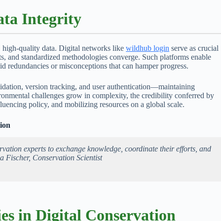
ta Integrity
, high-quality data. Digital networks like
wildhub login
serve as crucial
rts, and standardized methodologies converge. Such platforms enable
oid redundancies or misconceptions that can hamper progress.
alidation, version tracking, and user authentication—maintaining
ronmental challenges grow in complexity, the credibility conferred by
fluencing policy, and mobilizing resources on a global scale.
ion
rvation experts to exchange knowledge, coordinate their efforts, and
a Fischer, Conservation Scientist
es in Digital Conservation