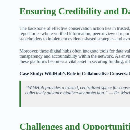
Ensuring Credibility and Da
The backbone of effective conservation action lies in trusted
repositories where verified information, peer-reviewed repo
stakeholders to implement evidence-based strategies and av
Moreover, these digital hubs often integrate tools for data v
transparency and accountability within the network. As envi
these platforms becomes a vital asset in securing funding, in
Case Study: WildHub’s Role in Collaborative Conservat
“WildHub provides a trusted, centralized space for conse
collectively advance biodiversity protection.” — Dr. Mari
Challenges and Opportuniti