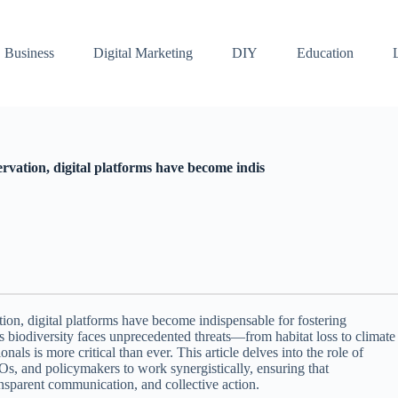
Business
Digital Marketing
DIY
Education
rvation, digital platforms have become indis
ion, digital platforms have become indispensable for fostering
As biodiversity faces unprecedented threats—from habitat loss to climate
s is more critical than ever. This article delves into the role of
s, and policymakers to work synergistically, ensuring that
ansparent communication, and collective action.