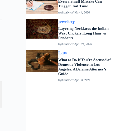
Even a Small Mistake Can
Trigger Jail Time
topbizadvice
/ May 4, 2026
jewelery
Layering Necklaces the Indian
Way: Chokers, Long Haar, &
Pendants
topbizadvice
/ April 24, 2026
Law
What to Do If You’re Accused of
Domestic Violence in Los
Angeles: A Defense Attorney’s
Guide
topbizadvice
/ April 3, 2026