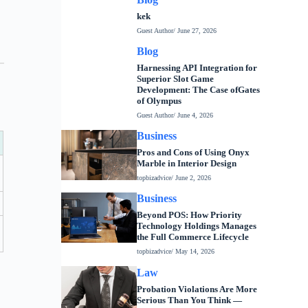
kek
Guest Author
/ June 27, 2026
Blog
Harnessing API Integration for
Superior Slot Game
Development: The Case ofGates
of Olympus
Guest Author
/ June 4, 2026
Business
Pros and Cons of Using Onyx
Marble in Interior Design
topbizadvice
/ June 2, 2026
Business
Beyond POS: How Priority
Technology Holdings Manages
the Full Commerce Lifecycle
topbizadvice
/ May 14, 2026
Law
Probation Violations Are More
Serious Than You Think —