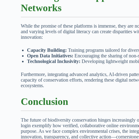
Networks
While the promise of these platforms is immense, they are n
and varying levels of digital literacy can create disparities
innovation:
Capacity Building:
Training programs tailored for divers
Open Data Initiatives:
Encouraging the sharing of non-se
Technological Inclusivity:
Developing lightweight mobile
Furthermore, integrating advanced analytics, AI-driven patte
capacity of conservation efforts, rendering these digital net
ecosystems.
Conclusion
The future of biodiversity conservation hinges increasingly on
login exemplify how verified, collaborative online environme
purpose. As we face complex environmental crises, the integrat
innovation, transparency, and collective action—cornerstones