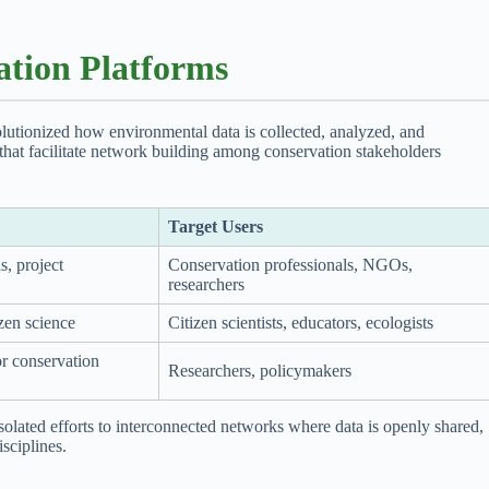
ation Platforms
lutionized how environmental data is collected, analyzed, and
s that facilitate network building among conservation stakeholders
Target Users
s, project
Conservation professionals, NGOs,
researchers
izen science
Citizen scientists, educators, ecologists
or conservation
Researchers, policymakers
lated efforts to interconnected networks where data is openly shared,
isciplines.