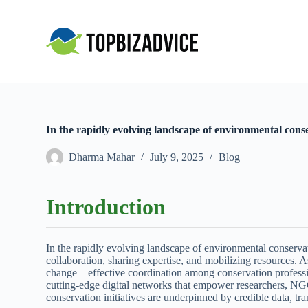
S
k
i
p
t
o
c
o
n
t
In the rapidly evolving landscape of environmental conse
e
n
Dharma Mahar
July 9, 2025
Blog
t
Introduction
In the rapidly evolving landscape of environmental conservat
collaboration, sharing expertise, and mobilizing resources. 
change—effective coordination among conservation professional
cutting-edge digital networks that empower researchers, NGO
conservation initiatives are underpinned by credible data, tr