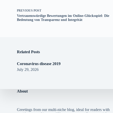
PREVIOUS
POST
Vertrauenswürdige Bewertungen im Online-Glücksspiel: Die
Bedeutung von Transparenz und Integrität
Related Posts
Coronavirus disease 2019
July 29, 2026
About
Greetings from our multi-niche blog, ideal for readers with