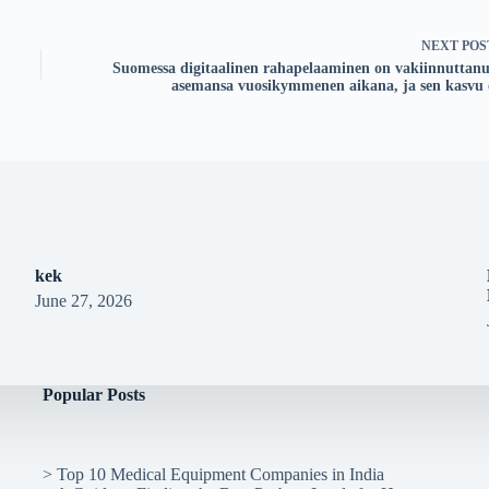
NEXT
POS
Suomessa digitaalinen rahapelaaminen on vakiinnuttanu
asemansa vuosikymmenen aikana, ja sen kasvu 
kek
June 27, 2026
Popular Posts
>
Top 10 Medical Equipment Companies in India