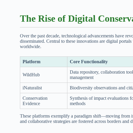
The Rise of Digital Conserv
Over the past decade, technological advancements have revo
disseminated. Central to these innovations are digital portal
worldwide.
Platform
Core Functionality
Data repository, collaboration tool
WildHub
management
iNaturalist
Biodiversity observations and cit
Conservation
Synthesis of impact evaluations f
Evidence
methods
These platforms exemplify a paradigm shift—moving from iso
and collaborative strategies are fostered across borders and d