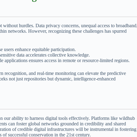
ot without hurdles. Data privacy concerns, unequal access to broadband
 within networks. However, recognizing these challenges has spurred
e users enhance equitable participation.
nsitive data accelerates collective knowledge.
 applications ensures access in remote or resource-limited regions.
rn recognition, and real-time monitoring can elevate the predictive
works not just repositories but dynamic, intelligence-enhanced
 our ability to harness digital tools effectively. Platforms like wildhub
nts can foster global networks grounded in credibility and shared
ion of credible digital infrastructures will be instrumental in fostering
 of successful conservation in the 21st century.