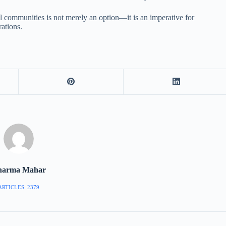
ital communities is not merely an option—it is an imperative for
rations.
harma Mahar
ARTICLES: 2379