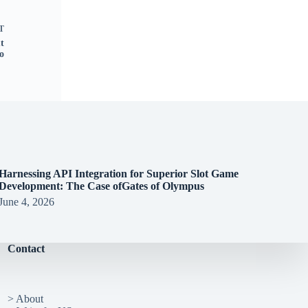
T
t
o
Harnessing API Integration for Superior Slot Game
Development: The Case ofGates of Olympus
June 4, 2026
Contact
> About