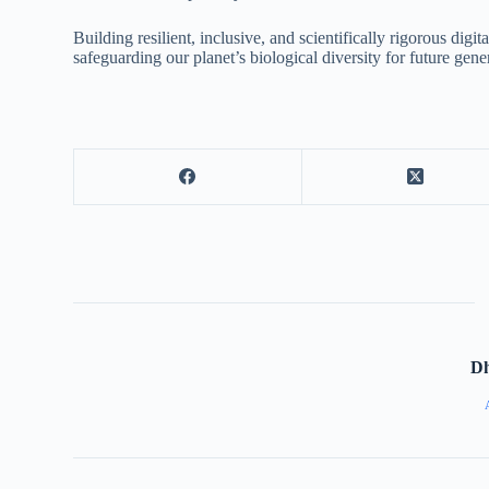
Building resilient, inclusive, and scientifically rigorous dig
safeguarding our planet’s biological diversity for future gene
D