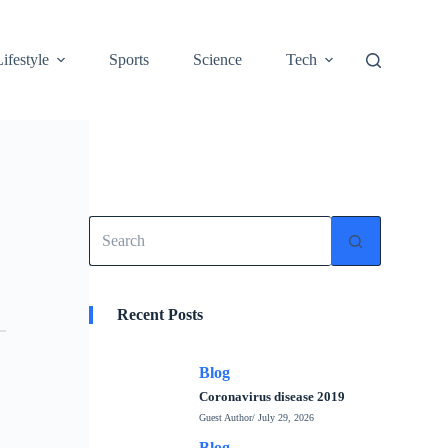
Lifestyle
Sports
Science
Tech
No
results
Recent Posts
Blog
Coronavirus disease 2019
Guest Author
/ July 29, 2026
Blog