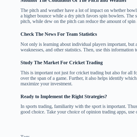
Monitor The Conditions Of The Pitch and Weather
The pitch and weather have a lot of impact on whether bowling 
a higher bounce while a dry pitch favors spin bowlers. The sa
pitch, while dew on the pitch can reduce the amount of spin
Check The News For Team Statistics
Not only is learning about individual players important, but a
weaknesses, and other statistics. Then, use this information
Study The Market For Cricket Trading
This is important not just for cricket trading but also for al
over the span of a game. Further, it also helps identify whi
maximize your investment.
Ready to Implement the Right Strategies?
In sports trading, familiarity with the sport is important. Thus
good choice. Take your choice of opinion trading apps, use o
Tags