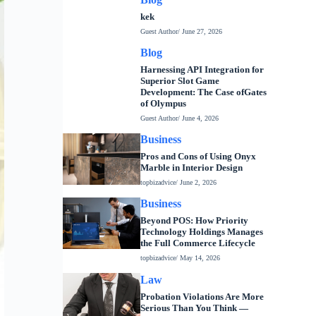
kek
Guest Author
/ June 27, 2026
Blog
Harnessing API Integration for
Superior Slot Game
Development: The Case ofGates
of Olympus
Guest Author
/ June 4, 2026
Business
Pros and Cons of Using Onyx
Marble in Interior Design
topbizadvice
/ June 2, 2026
Business
Beyond POS: How Priority
Technology Holdings Manages
the Full Commerce Lifecycle
topbizadvice
/ May 14, 2026
Law
Probation Violations Are More
Serious Than You Think —