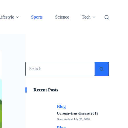
Lifestyle
Sports
Science
Tech
No
results
Recent Posts
Blog
Coronavirus disease 2019
Guest Author
/ July 29, 2026
Blog