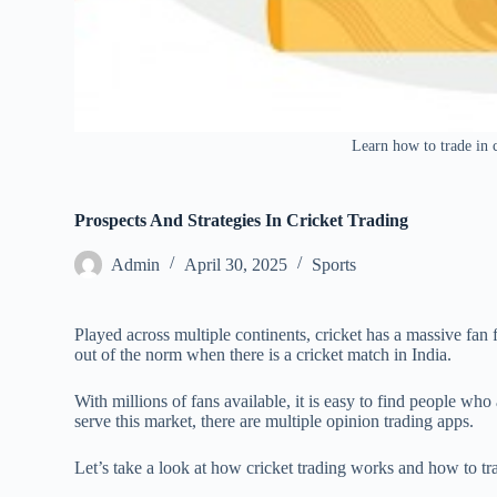
Learn how to trade in c
Prospects And Strategies In Cricket Trading
Admin
April 30, 2025
Sports
Played across multiple continents, cricket has a massive fan f
out of the norm when there is a cricket match in India.
With millions of fans available, it is easy to find people who 
serve this market, there are multiple opinion trading apps.
Let’s take a look at how cricket trading works and how to tra