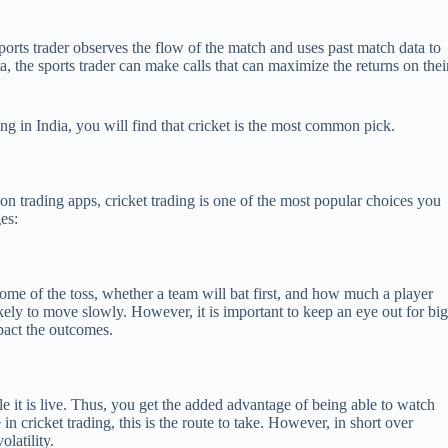
sports trader observes the flow of the match and uses past match data to
, the sports trader can make calls that can maximize the returns on thei
ing in India, you will find that cricket is the most common pick.
on trading apps, cricket trading is one of the most popular choices you
ges:
come of the toss, whether a team will bat first, and how much a player
ikely to move slowly. However, it is important to keep an eye out for bi
pact the outcomes.
e it is live. Thus, you get the added advantage of being able to watch
 in cricket trading, this is the route to take. However, in short over
latility.