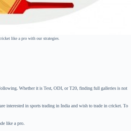
ricket like a pro with our strategies.
ollowing. Whether it is Test, ODI, or T20, finding full galleries is not
are interested in sports trading in India and wish to trade in cricket. To
de like a pro.