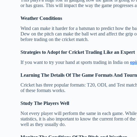
or has grass. This will impact the way the game progresses a
Weather Conditions
Wind can make it harder for a batsman to predict how the ba
Dew on the pitch can make the ball wet and affect the grip of
before trading on the cricket match.
Strategies to Adopt for Cricket Trading Like an Expert
If you want to try your hand at sports trading in India on
opi
Learning The Details Of The Game Formats And Tour
Cricket has three popular formats: T20, ODI, and Test matche
of these formats works.
Study The Players Well
Not every player will perform the same in each game. While 
statistics, it is also important to know the current form of th
well as they usually do.