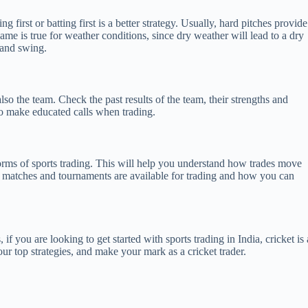
first or batting first is a better strategy. Usually, hard pitches provide
me is true for weather conditions, since dry weather will lead to a dry
 and swing.
lso the team. Check the past results of the team, their strengths and
 to make educated calls when trading.
l forms of sports trading. This will help you understand how trades move
ch matches and tournaments are available for trading and how you can
, if you are looking to get started with sports trading in India, cricket is 
ur top strategies, and make your mark as a cricket trader.