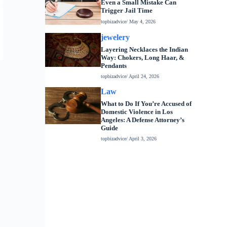
Even a Small Mistake Can
Trigger Jail Time
topbizadvice
/ May 4, 2026
jewelery
Layering Necklaces the Indian
Way: Chokers, Long Haar, &
Pendants
topbizadvice
/ April 24, 2026
Law
What to Do If You’re Accused of
Domestic Violence in Los
Angeles: A Defense Attorney’s
Guide
topbizadvice
/ April 3, 2026