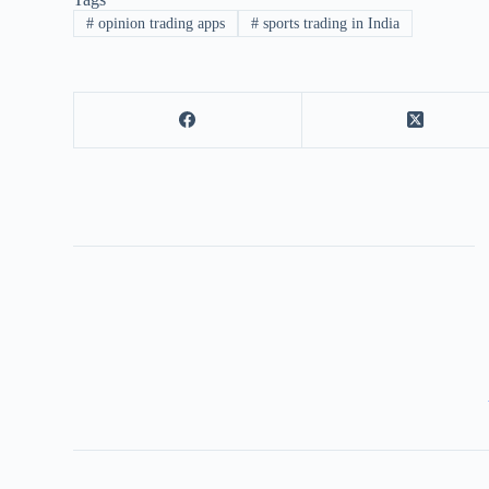
#
opinion trading apps
#
sports trading in India