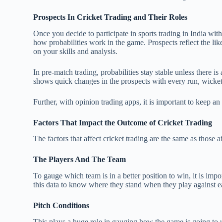
Prospects In Cricket Trading and Their Roles
Once you decide to participate in sports trading in India wit
how probabilities work in the game. Prospects reflect the l
on your skills and analysis.
In pre-match trading, probabilities stay stable unless there i
shows quick changes in the prospects with every run, wicke
Further, with opinion trading apps, it is important to keep a
Factors That Impact the Outcome of Cricket Trading
The factors that affect cricket trading are the same as those 
The Players And The Team
To gauge which team is in a better position to win, it is impo
this data to know where they stand when they play against e
Pitch Conditions
This plays a huge role in gauging how the game is going to un