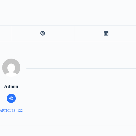
Admin
ARTICLES: 122