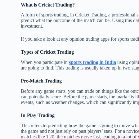
What is Cricket Trading?
A form of sports trading, in Cricket Trading, a professional 
predict what the outcome of the match can be. Using this data
investment.
If you take a look at any opinion trading apps for sports trad
Types of Cricket Trading
When you participate in
sports trading in India
using opini
are going to find. This trading is usually taken up in two sta
Pre-Match Trading
Before any game starts, you can trade on things like the out
can potentially score. Before the game starts, the market is l
events, such as weather changes, which can significantly im
In-Play Trading
This refers to predicting how the game is going to move whil
the game and not just rely on past players’ stats. For a novice
matches like T20, the matches move fast, leading to a lot of vo