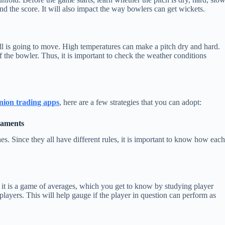
nd the score. It will also impact the way bowlers can get wickets.
ll is going to move. High temperatures can make a pitch dry and hard.
 the bowler. Thus, it is important to check the weather conditions
nion trading apps
, here are a few strategies that you can adopt:
naments
s. Since they all have different rules, it is important to know how eac
it is a game of averages, which you get to know by studying player
e players. This will help gauge if the player in question can perform as