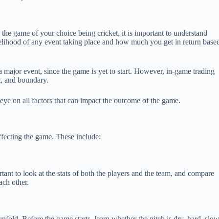
h the game of your choice being cricket, it is important to understand
ikelihood of any event taking place and how much you get in return base
s a major event, since the game is yet to start. However, in-game trading
t, and boundary.
n eye on all factors that can impact the outcome of the game.
affecting the game. These include:
rtant to look at the stats of both the players and the team, and compare
ach other.
fold. Before the game starts, learn whether the pitch is dry, hard, slow