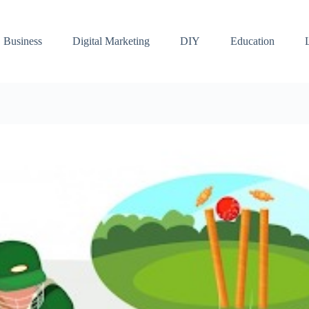
Business
Digital Marketing
DIY
Education