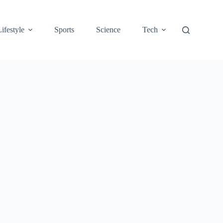
Lifestyle
Sports
Science
Tech