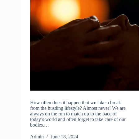
How often does it happen that we take a break
from the hustling lifestyle? Almost never! We are
always on the run to match up to the pace of
today’s world and often forget to take care of our
bodies.…
Admin
June 18, 2024