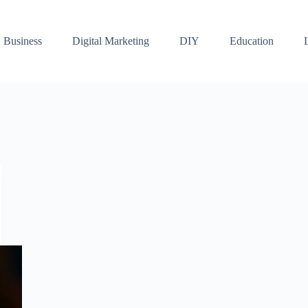
Business
Digital Marketing
DIY
Education