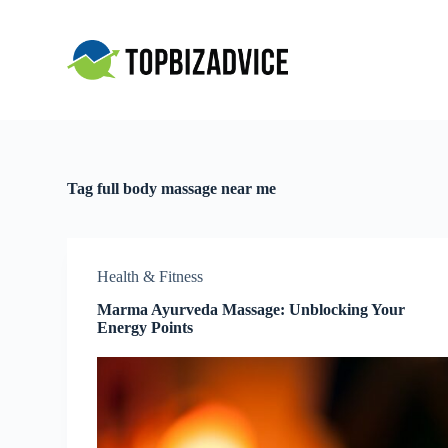
S
k
i
p
t
o
c
o
n
t
Tag
full body massage near me
e
n
t
Health & Fitness
Marma Ayurveda Massage: Unblocking Your
Energy Points