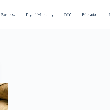
Business
Digital Marketing
DIY
Education