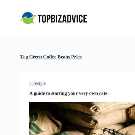
S
k
i
p
t
o
c
o
n
t
Tag
Green Coffee Beans Price
e
n
t
Lifestyle
A guide to starting your very own cafe