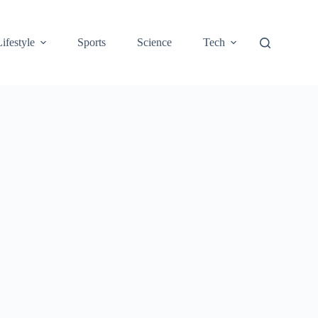
Lifestyle
Sports
Science
Tech