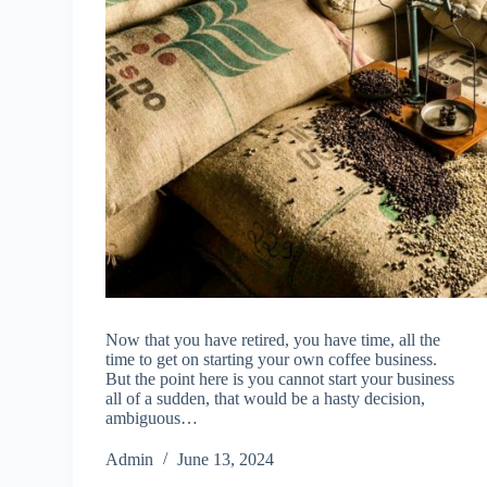
Now that you have retired, you have time, all the
time to get on starting your own coffee business.
But the point here is you cannot start your business
all of a sudden, that would be a hasty decision,
ambiguous…
Admin
June 13, 2024