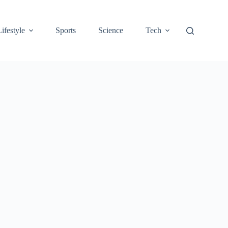
Lifestyle
Sports
Science
Tech