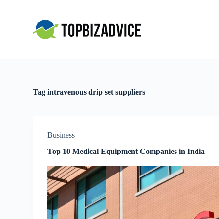
S
k
i
p
t
o
c
o
n
t
Tag
intravenous drip set suppliers
e
n
t
Business
Top 10 Medical Equipment Companies in India