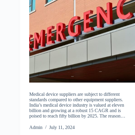
Medical device suppliers are subject to different
standards compared to other equipment suppliers.
India’s medical device industry is valued at eleven
billion and growing at a robust 15 CAGR and is
poised to reach fifty billion by 2025. The reason…
Admin
July 11, 2024