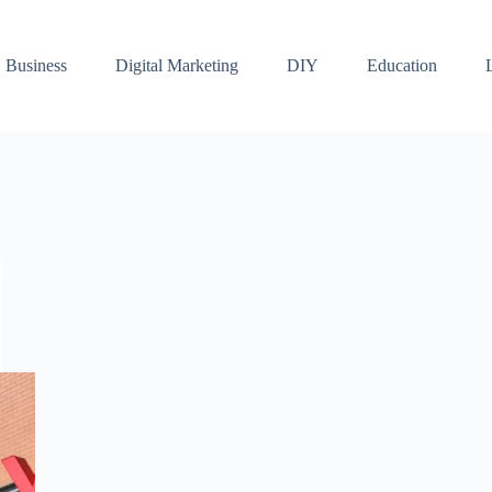
Business
Digital Marketing
DIY
Education