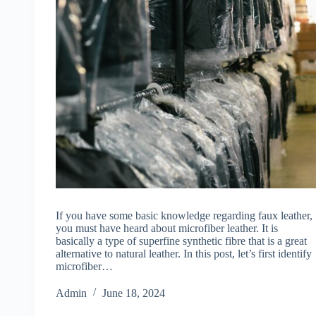
If you have some basic knowledge regarding faux leather,
you must have heard about microfiber leather. It is
basically a type of superfine synthetic fibre that is a great
alternative to natural leather. In this post, let’s first identify
microfiber…
Admin
June 18, 2024