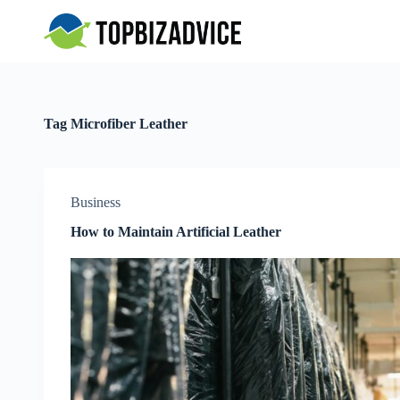
S
k
i
p
t
o
c
Tag
Microfiber Leather
o
n
t
e
n
Business
t
How to Maintain Artificial Leather