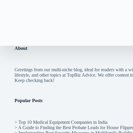
About
Greetings from our multi-niche blog, ideal for readers with a wi
lifestyle, and other topics at TopBiz Advice. We offer content in 
Keep checking back!
Popular Posts
>
Top 10 Medical Equipment Companies in India
>
A Guide to Finding the Best Probate Leads for House Flippe
>
Implementing Best Security Measures in Multifamily Buildin