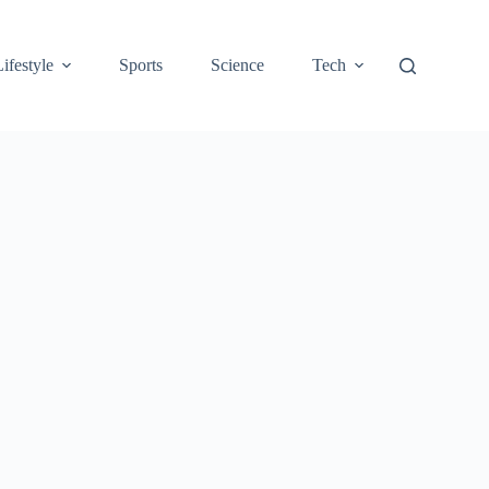
Lifestyle
Sports
Science
Tech