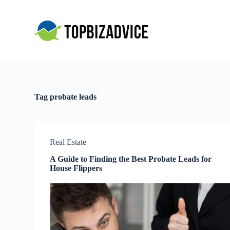
S
k
i
p
t
o
c
o
n
t
Tag
probate leads
e
n
t
Real Estate
A Guide to Finding the Best Probate Leads for
House Flippers