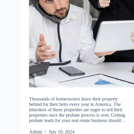
Thousands of homeowners leave their property
behind for their heirs every year in America. The
inheritors of these properties are eager to sell their
properties once the probate process is over. Getting
probate leads for your real estate business should…
Admin
July 10, 2024