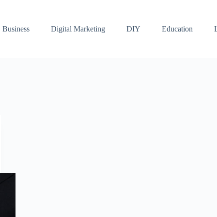
Business
Digital Marketing
DIY
Education