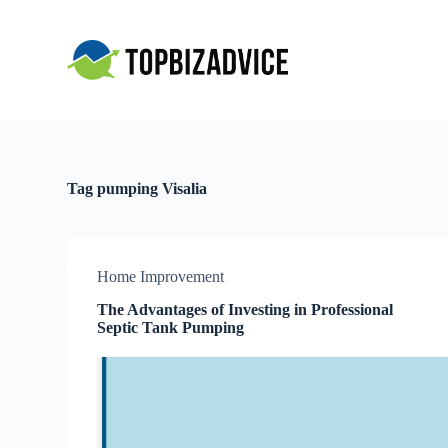
S
k
i
p
t
o
c
o
n
t
Tag
pumping Visalia
e
n
t
Home Improvement
The Advantages of Investing in Professional
Septic Tank Pumping