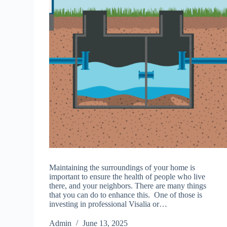
Maintaining the surroundings of your home is
important to ensure the health of people who live
there, and your neighbors. There are many things
that you can do to enhance this. One of those is
investing in professional Visalia or…
Admin
June 13, 2025