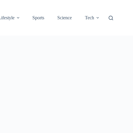
Lifestyle
Sports
Science
Tech