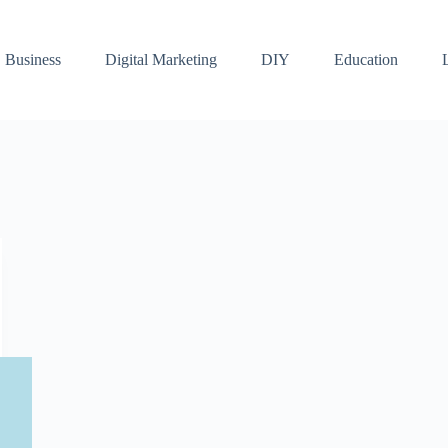
Business
Digital Marketing
DIY
Education