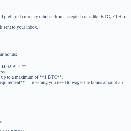
 and preferred currency (choose from accepted coins like BTC, ETH, or
k sent to your inbox.
our bonus:
t **0.002 BTC**.
ess.
it, up to a maximum of **1 BTC**.
requirement** — meaning you need to wager the bonus amount 35
n.