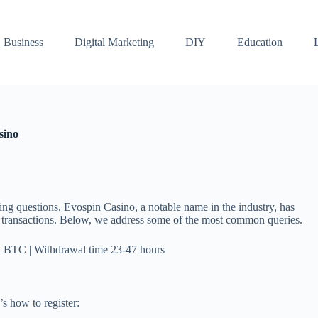
Business
Digital Marketing
DIY
Education
sino
ing questions. Evospin Casino, a notable name in the industry, has
ck transactions. Below, we address some of the most common queries.
2 BTC | Withdrawal time 23-47 hours
s how to register: