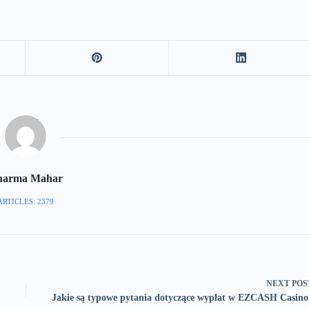
harma Mahar
ARTICLES: 2379
NEXT
POS
Jakie są typowe pytania dotyczące wypłat w EZCASH Casino