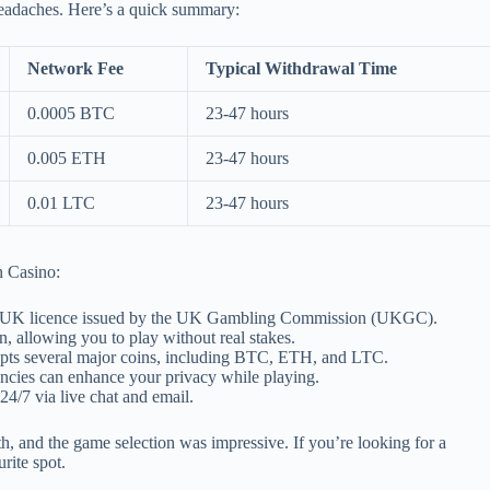
eadaches. Here’s a quick summary:
Network Fee
Typical Withdrawal Time
0.0005 BTC
23-47 hours
0.005 ETH
23-47 hours
0.01 LTC
23-47 hours
n Casino:
 a UK licence issued by the UK Gambling Commission (UKGC).
 allowing you to play without real stakes.
pts several major coins, including BTC, ETH, and LTC.
ncies can enhance your privacy while playing.
24/7 via live chat and email.
th, and the game selection was impressive. If you’re looking for a
rite spot.