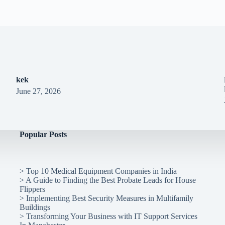
kek
June 27, 2026
Popular Posts
>
Top 10 Medical Equipment Companies in India
>
A Guide to Finding the Best Probate Leads for House
Flippers
>
Implementing Best Security Measures in Multifamily
Buildings
>
Transforming Your Business with IT Support Services