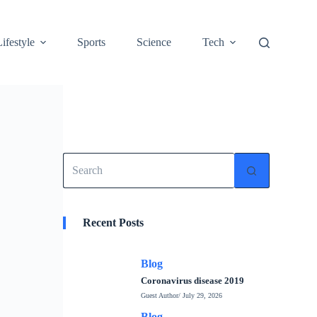
Lifestyle
Sports
Science
Tech
No
results
Recent Posts
Blog
Coronavirus disease 2019
Guest Author
/ July 29, 2026
Blog