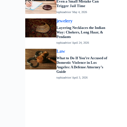
Even a Small Mistake Can
Trigger Jail Time
topbizadvice
/ May 4, 2026
jewelery
Layering Necklaces the Indian
Way: Chokers, Long Haar, &
Pendants
topbizadvice
/ April 24, 2026
Law
What to Do If You’re Accused of
Domestic Violence in Los
Angeles: A Defense Attorney’s
Guide
topbizadvice
/ April 3, 2026