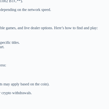
*0.002 BTC**).
, depending on the network speed.
ble games, and live dealer options. Here’s how to find and play:
.
ecific titles.
art.
ess:
ts may apply based on the coin).
 crypto withdrawals.