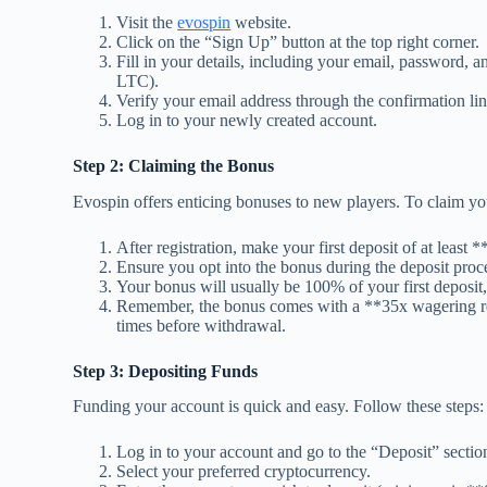
Visit the
evospin
website.
Click on the “Sign Up” button at the top right corner.
Fill in your details, including your email, password,
LTC).
Verify your email address through the confirmation lin
Log in to your newly created account.
Step 2: Claiming the Bonus
Evospin offers enticing bonuses to new players. To claim y
After registration, make your first deposit of at leas
Ensure you opt into the bonus during the deposit proc
Your bonus will usually be 100% of your first depos
Remember, the bonus comes with a **35x wagering 
times before withdrawal.
Step 3: Depositing Funds
Funding your account is quick and easy. Follow these steps:
Log in to your account and go to the “Deposit” sectio
Select your preferred cryptocurrency.