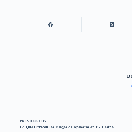
D
PREVIOUS
POST
Lo Que Ofrecen los Juegos de Apuestas en F7 Casino