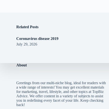
Related Posts
Coronavirus disease 2019
July 29, 2026
About
Greetings from our multi-niche blog, ideal for readers with
a wide range of interests! You may get excellent materials
for marketing, travel, lifestyle, and other topics at TopBiz
Advice. We offer content in a variety of subjects to assist
you in redefining every facet of your life. Keep checking
back!