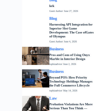
kek
Guest Author
/ June 27, 2026
Blog
Harnessing API Integration for
Superior Slot Game
Development: The Case ofGates
of Olympus
Guest Author
/ June 4, 2026
Business
Pros and Cons of Using Onyx
Marble in Interior Design
topbizadvice
/ June 2, 2026
Business
Beyond POS: How Priority
Technology Holdings Manages
the Full Commerce Lifecycle
topbizadvice
/ May 14, 2026
Law
Probation Violations Are More
Serious Than You Think —