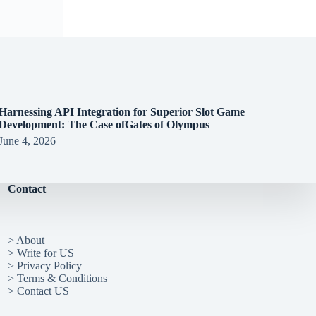
Harnessing API Integration for Superior Slot Game
Development: The Case ofGates of Olympus
June 4, 2026
Contact
> About
> Write for US
> Privacy Policy
> Terms & Conditions
> Contact US