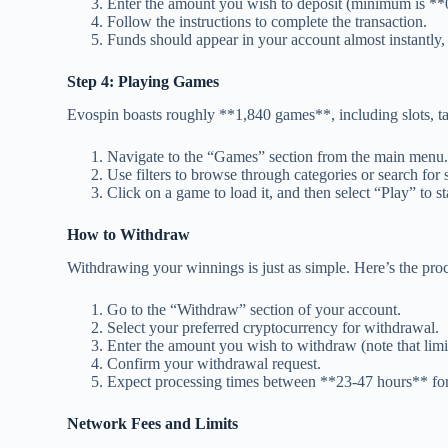
Enter the amount you wish to deposit (minimum is *
Follow the instructions to complete the transaction.
Funds should appear in your account almost instantly
Step 4: Playing Games
Evospin boasts roughly **1,840 games**, including slots, ta
Navigate to the “Games” section from the main menu
Use filters to browse through categories or search for sp
Click on a game to load it, and then select “Play” to st
How to Withdraw
Withdrawing your winnings is just as simple. Here’s the proc
Go to the “Withdraw” section of your account.
Select your preferred cryptocurrency for withdrawal.
Enter the amount you wish to withdraw (note that limi
Confirm your withdrawal request.
Expect processing times between **23-47 hours** for
Network Fees and Limits