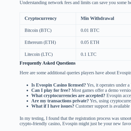
Understanding network fees and limits can save you some h
Cryptocurrency
Min Withdrawal
Bitcoin (BTC)
0.01 BTC
Ethereum (ETH)
0.05 ETH
Litecoin (LTC)
0.1 LTC
Frequently Asked Questions
Here are some additional queries players have about Evospi
Is Evospin Casino licensed?
Yes, it operates under
Can I play for free?
Most games offer a demo version,
What cryptocurrencies are accepted?
Evospin acce
Are my transactions private?
Yes, using cryptocurre
What if I have issues?
Customer support is available 
In my testing, I found that the registration process was smoo
crypto-friendly casino, Evospin might just be your new favou