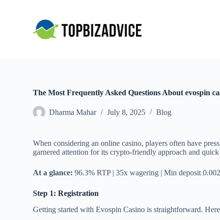
S
k
i
p
t
o
c
o
n
t
The Most Frequently Asked Questions About evospin ca
e
n
Dharma Mahar
July 8, 2025
Blog
t
When considering an online casino, players often have press
garnered attention for its crypto-friendly approach and qui
At a glance:
96.3% RTP | 35x wagering | Min deposit 0.00
Step 1: Registration
Getting started with Evospin Casino is straightforward. Here’