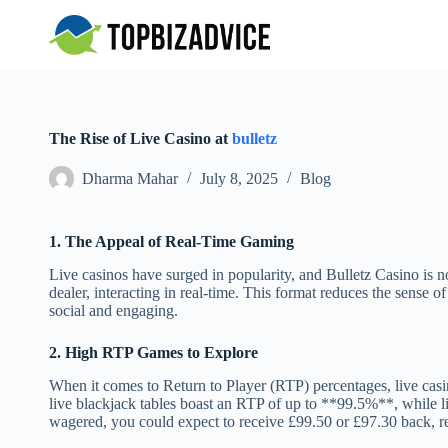
S
k
i
p
t
o
c
The Rise of Live Casino at
bulletz
o
n
Dharma Mahar
July 8, 2025
Blog
t
e
n
t
1. The Appeal of Real-Time Gaming
Live casinos have surged in popularity, and Bulletz Casino is no 
dealer, interacting in real-time. This format reduces the sense of
social and engaging.
2. High RTP Games to Explore
When it comes to Return to Player (RTP) percentages, live casi
live blackjack tables boast an RTP of up to **99.5%**, while 
wagered, you could expect to receive £99.50 or £97.30 back, re