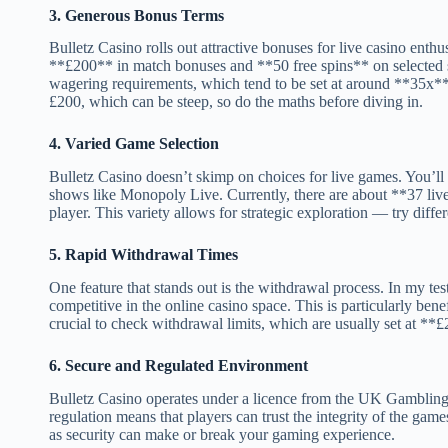
3. Generous Bonus Terms
Bulletz Casino rolls out attractive bonuses for live casino ent
**£200** in match bonuses and **50 free spins** on selected s
wagering requirements, which tend to be set at around **35x**
£200, which can be steep, so do the maths before diving in.
4. Varied Game Selection
Bulletz Casino doesn’t skimp on choices for live games. You’ll f
shows like Monopoly Live. Currently, there are about **37 live
player. This variety allows for strategic exploration — try diffe
5. Rapid Withdrawal Times
One feature that stands out is the withdrawal process. In my te
competitive in the online casino space. This is particularly bene
crucial to check withdrawal limits, which are usually set at **£
6. Secure and Regulated Environment
Bulletz Casino operates under a licence from the UK Gamblin
regulation means that players can trust the integrity of the games 
as security can make or break your gaming experience.