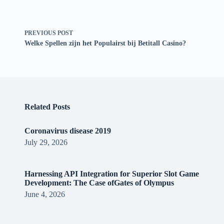
PREVIOUS
POST
Welke Spellen zijn het Populairst bij Betitall Casino?
Related Posts
Coronavirus disease 2019
July 29, 2026
Harnessing API Integration for Superior Slot Game
Development: The Case ofGates of Olympus
June 4, 2026