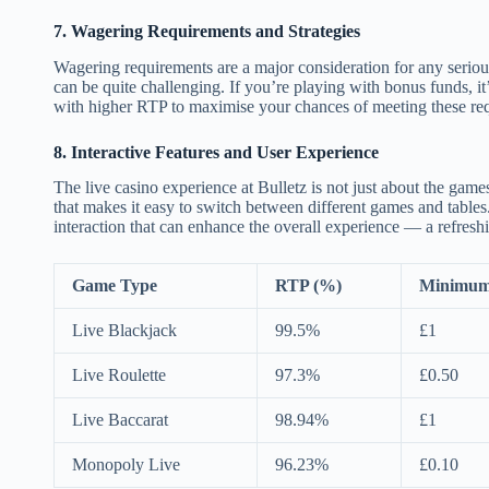
7. Wagering Requirements and Strategies
Wagering requirements are a major consideration for any seriou
can be quite challenging. If you’re playing with bonus funds, i
with higher RTP to maximise your chances of meeting these req
8. Interactive Features and User Experience
The live casino experience at Bulletz is not just about the games;
that makes it easy to switch between different games and tables.
interaction that can enhance the overall experience — a refresh
Game Type
RTP (%)
Minimum 
Live Blackjack
99.5%
£1
Live Roulette
97.3%
£0.50
Live Baccarat
98.94%
£1
Monopoly Live
96.23%
£0.10