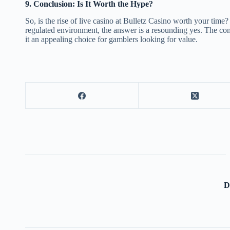
9. Conclusion: Is It Worth the Hype?
So, is the rise of live casino at Bulletz Casino worth your tim
regulated environment, the answer is a resounding yes. The com
it an appealing choice for gamblers looking for value.
D