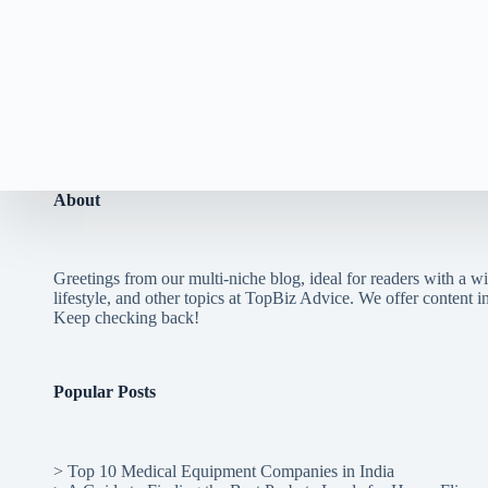
About
Greetings from our multi-niche blog, ideal for readers with a wi
lifestyle, and other topics at TopBiz Advice. We offer content in 
Keep checking back!
Popular Posts
>
Top 10 Medical Equipment Companies in India