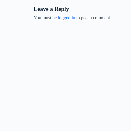
Leave a Reply
You must be
logged in
to post a comment.