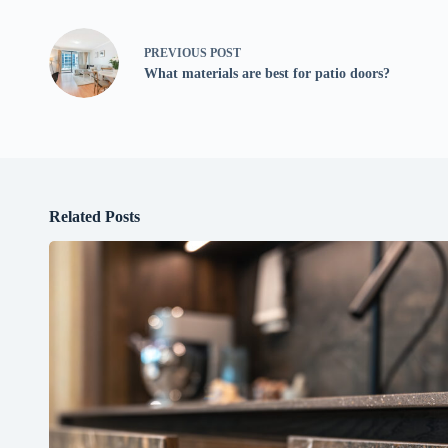
PREVIOUS
POST
What materials are best for patio doors?
Related Posts