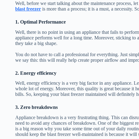
Well, before we start talking about the maintenance process, le
blast freezer
is more than a process; it is a must, a necessity. 
1. Optimal Performance
Well, there is no point in using an appliance that fails to perfor
appliance performs well for a long time. Moreover, sticking to 
they take a big shape.
You do not have to call a professional for everything. Just simp
we say this: this will really help create proper airflow and im
2. Energy efficiency
Well, energy efficiency is a very big factor in any appliance. L
whole lot of energy. Moreover, this quality is great because it
bills. So, keeping your blast freezer maintained will definitely 
3. Zero breakdowns
Appliance breakdown is a very frustrating thing. This can disru
need to avoid any chances of breakdown. One of the biggest re
is a big reason why you take some time out of your daily routin
should keep the blast freezer well-maintained is because it will