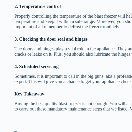
2. Temperature control
Properly controlling the temperature of the blast freezer will 
temperature and keep it within a safe range. Moreover, you sh
important of all remember to defrost the freezer routinely.
3. Checking the door seal and hinges
The doors and hinges play a vital role in the appliance. They ar
cracks or leaks on it. Plus, you should also lubricate the hinges
4. Scheduled servicing
Sometimes, it is important to call in the big guns, aka a profes
expert. This will give you a chance to get your appliance checke
Key Takeaway
Buying the best quality blast freezer is not enough. You will a
to carry out these mandatory maintenance steps that we listed. 