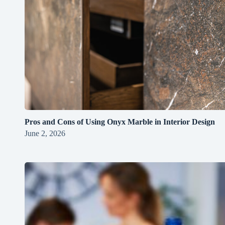
Pros and Cons of Using Onyx Marble in Interior Design
June 2, 2026