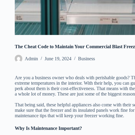
The Cheat Code to Maintain Your Commercial Blast Freez
Admin
June 19, 2024
Business
Are you a business owner who deals with perishable goods? Then
extreme temperatures in the interior. With their help, you can gu
perk about them is their cost-effectiveness. That means with the
a whole lot of money. These are just some of the biggest reason
That being said, these helpful appliances also come with their 
make sure that the freezer and its insulated panels work fine fo
maintenance tips that will keep your freezer working fine.
Why Is Maintenance Important?