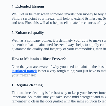
4. Extended lifespan
Well, let us be real: when someone invests their money to buy a bl
Simply servicing your freezer will help to extend its lifespan. 
and tear. Plus, this will also help to eliminate the chances of an
5. Enhanced quality
Well, as a company owner, it is definitely your duty to make sur
remember that a maintained freezer always helps to rapidly cool
guarantee the quality and integrity of your commodities, then in
How to Maintain a Blast Freezer?
Now that you are aware of why you need to maintain the blast fr
insulated panels
is not a very tough thing; you just have to ma
your freezer are:
1. Regular cleaning
Time-to-time cleaning is the best way to keep your freezer functio
important. So, make sure you take some mild detergent and mix 
remember to clean the door gasket with the same solution to re