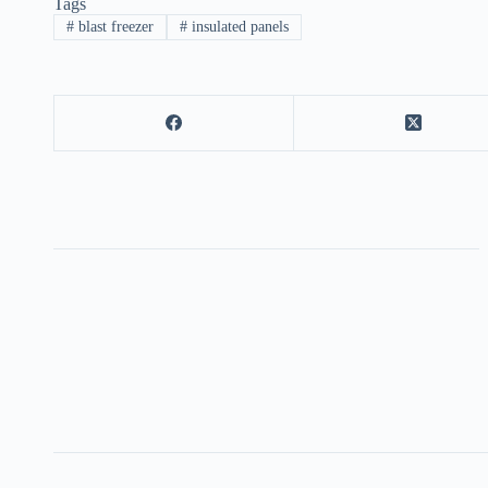
Tags
#
blast freezer
#
insulated panels