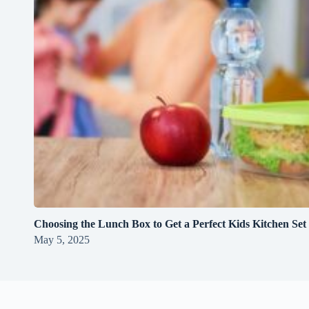
Choosing the Lunch Box to Get a Perfect Kids Kitchen Set
May 5, 2025