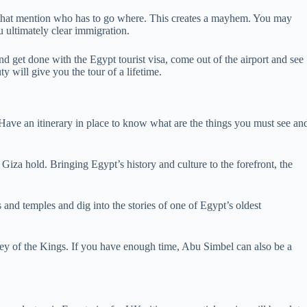
rs that mention who has to go where. This creates a mayhem. You may
u ultimately clear immigration.
 get done with the Egypt tourist visa, come out of the airport and see
y will give you the tour of a lifetime.
! Have an itinerary in place to know what are the things you must see an
iza hold. Bringing Egypt’s history and culture to the forefront, the
and temples and dig into the stories of one of Egypt’s oldest
ley of the Kings. If you have enough time, Abu Simbel can also be a