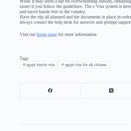
While it may seem a tad bit overwhelming initially, obtaining 
easier if you follow the guidelines. The e Visa system is her
and travel hassle-free to the country.
Have the trip all planned and the documents in place in orde
always contact the help desk for answers and prompt suppor
Visit our
home-page
for more information
Tags
#
egypt tourist visa
#
egypt visa for uk citizens