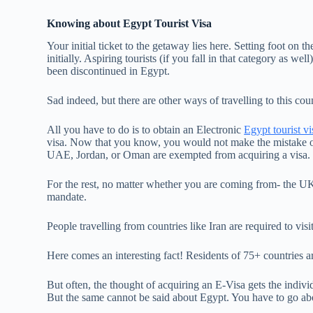
Knowing about Egypt Tourist Visa
Your initial ticket to the getaway lies here. Setting foot on 
initially. Aspiring tourists (if you fall in that category as w
been discontinued in Egypt.
Sad indeed, but there are other ways of travelling to this cou
All you have to do is to obtain an Electronic
Egypt tourist vi
visa. Now that you know, you would not make the mistake o
UAE, Jordan, or Oman are exempted from acquiring a visa
For the rest, no matter whether you are coming from- the UK,
mandate.
People travelling from countries like Iran are required to vis
Here comes an interesting fact! Residents of 75+ countries are
But often, the thought of acquiring an E-Visa gets the individ
But the same cannot be said about Egypt. You have to go a