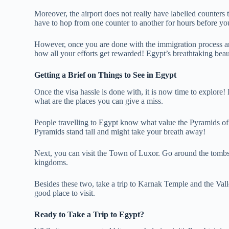
Moreover, the airport does not really have labelled counte
have to hop from one counter to another for hours before yo
However, once you are done with the immigration process and
how all your efforts get rewarded! Egypt’s breathtaking beaut
Getting a Brief on Things to See in Egypt
Once the visa hassle is done with, it is now time to explore
what are the places you can give a miss.
People travelling to Egypt know what value the Pyramids of G
Pyramids stand tall and might take your breath away!
Next, you can visit the Town of Luxor. Go around the tombs 
kingdoms.
Besides these two, take a trip to Karnak Temple and the Val
good place to visit.
Ready to Take a Trip to Egypt?