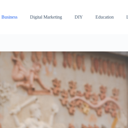
Business
Digital Marketing
DIY
Education