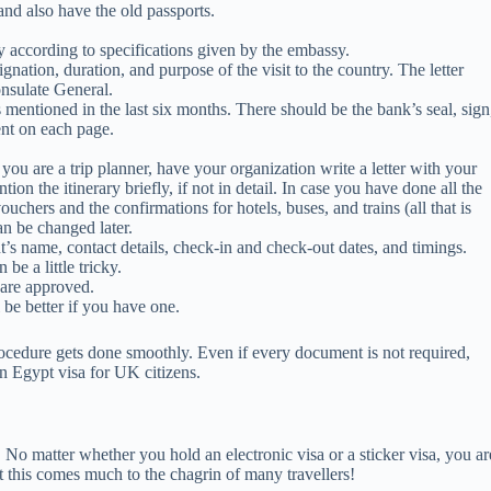
and also have the old passports.
y according to specifications given by the embassy.
nation, duration, and purpose of the visit to the country. The letter
nsulate General.
 mentioned in the last six months. There should be the bank’s seal, sign
ent on each page.
 you are a trip planner, have your organization write a letter with your
n the itinerary briefly, if not in detail. In case you have done all the
uchers and the confirmations for hotels, buses, and trains (all that is
an be changed later.
t’s name, contact details, check-in and check-out dates, and timings.
be a little tricky.
s are approved.
ll be better if you have one.
procedure gets done smoothly. Even if every document is not required,
n Egypt visa for UK citizens.
! No matter whether you hold an electronic visa or a sticker visa, you ar
at this comes much to the chagrin of many travellers!