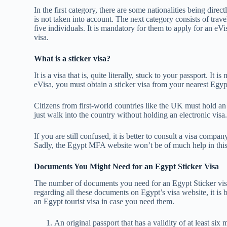
In the first category, there are some nationalities being direc
is not taken into account. The next category consists of trav
five individuals. It is mandatory for them to apply for an eVi
visa.
What is a sticker visa?
It is a visa that is, quite literally, stuck to your passport. It
eVisa, you must obtain a sticker visa from your nearest Egy
Citizens from first-world countries like the UK must hold a
just walk into the country without holding an electronic vi
If you are still confused, it is better to consult a visa comp
Sadly, the Egypt MFA website won’t be of much help in this 
Documents You Might Need for an Egypt Sticker Visa
The number of documents you need for an Egypt Sticker visa 
regarding all these documents on Egypt’s visa website, it is 
an Egypt tourist visa in case you need them.
An original passport that has a validity of at least six 