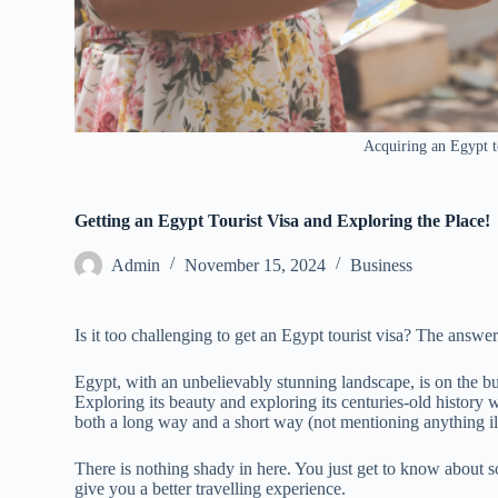
Acquiring an Egypt to
Getting an Egypt Tourist Visa and Exploring the Place!
Admin
November 15, 2024
Business
Is it too challenging to get an Egypt tourist visa? The answ
Egypt, with an unbelievably stunning landscape, is on the buck
Exploring its beauty and exploring its centuries-old history 
both a long way and a short way (not mentioning anything il
There is nothing shady in here. You just get to know about so
give you a better travelling experience.