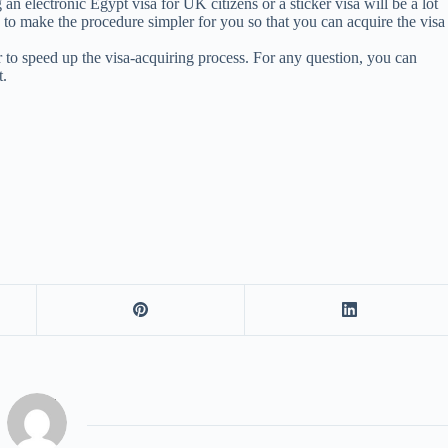
an electronic Egypt visa for UK citizens or a sticker visa will be a lot
e to make the procedure simpler for you so that you can acquire the visa
r to speed up the visa-acquiring process. For any question, you can
t.