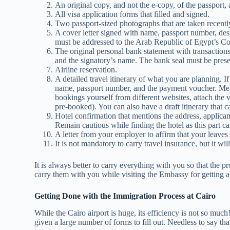
An original copy, and not the e-copy, of the passport, 
All visa application forms that filled and signed.
Two passport-sized photographs that are taken recentl
A cover letter signed with name, passport number, desig
must be addressed to the Arab Republic of Egypt’s Co
The original personal bank statement with transactions
and the signatory’s name. The bank seal must be pres
Airline reservation.
A detailed travel itinerary of what you are planning. If
name, passport number, and the payment voucher. Mentio
bookings yourself from different websites, attach the vo
pre-booked). You can also have a draft itinerary that c
Hotel confirmation that mentions the address, applican
Remain cautious while finding the hotel as this part can 
A letter from your employer to affirm that your leave
It is not mandatory to carry travel insurance, but it wi
It is always better to carry everything with you so that the 
carry them with you while visiting the Embassy for getting a
Getting Done with the Immigration Process at Cairo
While the Cairo airport is huge, its efficiency is not so much
given a large number of forms to fill out. Needless to say th