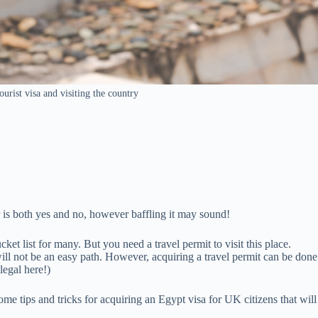
urist visa and visiting the country
er is both yes and no, however baffling it may sound!
et list for many. But you need a travel permit to visit this place.
will not be an easy path. However, acquiring a travel permit can be done
legal here!)
me tips and tricks for acquiring an Egypt visa for UK citizens that will