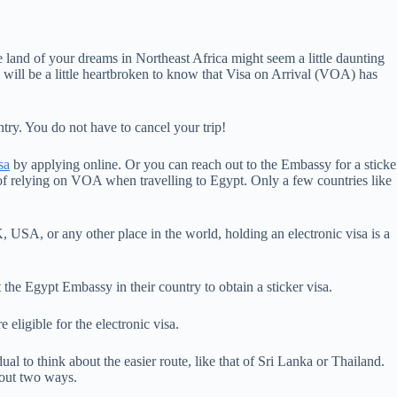
the land of your dreams in Northeast Africa might seem a little daunting
ell) will be a little heartbroken to know that Visa on Arrival (VOA) has
ntry. You do not have to cancel your trip!
sa
by applying online. Or you can reach out to the Embassy for a sticke
f relying on VOA when travelling to Egypt. Only a few countries like
.
 USA, or any other place in the world, holding an electronic visa is a
it the Egypt Embassy in their country to obtain a sticker visa.
 eligible for the electronic visa.
ual to think about the easier route, like that of Sri Lanka or Thailand.
bout two ways.