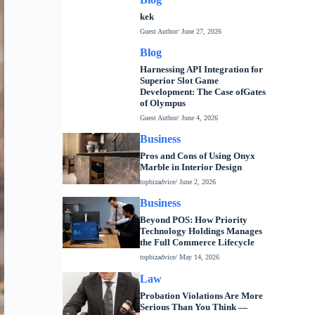
kek
Guest Author
/ June 27, 2026
Blog
Harnessing API Integration for
Superior Slot Game
Development: The Case ofGates
of Olympus
Guest Author
/ June 4, 2026
Business
Pros and Cons of Using Onyx
Marble in Interior Design
topbizadvice
/ June 2, 2026
Business
Beyond POS: How Priority
Technology Holdings Manages
the Full Commerce Lifecycle
topbizadvice
/ May 14, 2026
Law
Probation Violations Are More
Serious Than You Think —