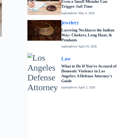
Even a Small Mistake Can
Trigger Jail Time
topbizadvice
/ May 4, 2026
jewelery
Layering Necklaces the Indian
Way: Chokers, Long Haar, &
Pendants
topbizadvice
/ April 24, 2026
Law
What to Do If You’re Accused of
Domestic Violence in Los
Angeles: A Defense Attorney’s
Guide
topbizadvice
/ April 3, 2026