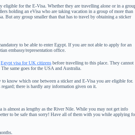
tly eligible for the E-Visa. Whether they are travelling alone or in a grou
ellers holding an eVisa who are taking vacation in a group of more than
sa. But any group smaller than that has to travel by obtaining a sticker
 is mandatory to be able to enter Egypt. If you are not able to apply for an
ptian embassy/representation office.
n
Egypt visa for UK citizens
before travelling to this place. They cannot
sa. The same goes for the USA and Australia.
any to know which one between a sticker and E-Visa you are eligible for.
regard; there is hardly any information given on it.
is almost as lengthy as the River Nile. While you may not get info
better to be safe than sorry! Have all of them with you while applying fo
months.