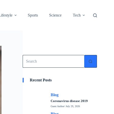
Lifestyle
Sports
Science
Tech
No
results
Recent Posts
Blog
Coronavirus disease 2019
Guest Author
/ July 29, 2026
Blog