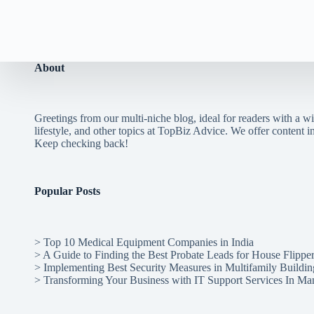
About
Greetings from our multi-niche blog, ideal for readers with a wi
lifestyle, and other topics at TopBiz Advice. We offer content in 
Keep checking back!
Popular Posts
>
Top 10 Medical Equipment Companies in India
>
A Guide to Finding the Best Probate Leads for House Flippe
>
Implementing Best Security Measures in Multifamily Buildin
>
Transforming Your Business with IT Support Services In Ma