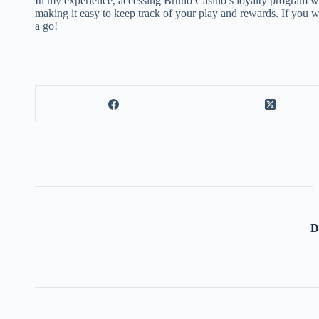
In my experience, accessing Bruno Casino’s loyalty program wa
making it easy to keep track of your play and rewards. If you wa
a go!
D