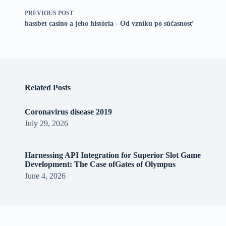
PREVIOUS
POST
bassbet casino a jeho história - Od vzniku po súčasnosť
Related Posts
Coronavirus disease 2019
July 29, 2026
Harnessing API Integration for Superior Slot Game
Development: The Case ofGates of Olympus
June 4, 2026