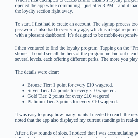
opened the app while commuting—just after 3 PM—and it loaded 
the loyalty section right away.
To start, I first had to create an account. The signup process to
password. I also had to verify my age, which is a legal requi
with a pleasant dashboard. It’s designed to be mobile-responsi
I then ventured to find the loyalty program. Tapping on the “Pr
shone—I could see all the tiers of the programme laid out clearl
several levels, each offering different perks. The more you play
The details were clear:
Bronze Tier: 1 point for every £10 wagered.
Silver Tier: 1.5 points for every £10 wagered.
Gold Tier: 2 points for every £10 wagered.
Platinum Tier: 3 points for every £10 wagered.
It was easy to grasp how many points I needed to reach the next 
noted that the app also displayed my current standings in real-
After a few rounds of slots, I noticed that I was accumulating 