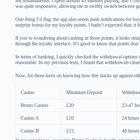
felt instantaneous. I spent around 45 minutes playing, and I cou
was quite responsive, allowing me to swiftly switch between g
One thing I’d flag: the app also sends push notifications for lo
surprise bonus for my loyalty points. I hadn’t expected that; it f
If you’re wondering about cashing in those points, it looks stra
through the loyalty interface. It’s good to know that points don’
In terms of banking, I quickly checked the withdrawal options
reasonable. In my previous tests, I found that withdrawals clear
Now, for those keen on knowing how this stacks up against oth
Casino
Minimum Deposit
Withdra
Bruno Casino
£20
23-47 ho
Casino A
£10
24 hours
Casino B
£15
48 hours