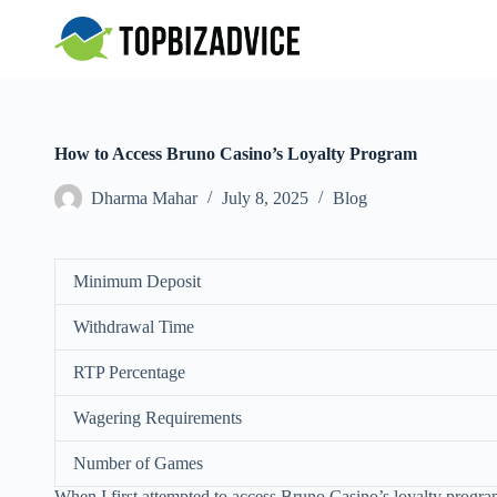
S
k
i
p
t
o
c
How to Access Bruno Casino’s Loyalty Program
o
n
Dharma Mahar
July 8, 2025
Blog
t
e
n
t
Minimum Deposit
Withdrawal Time
RTP Percentage
Wagering Requirements
Number of Games
When I first attempted to access Bruno Casino’s loyalty progra