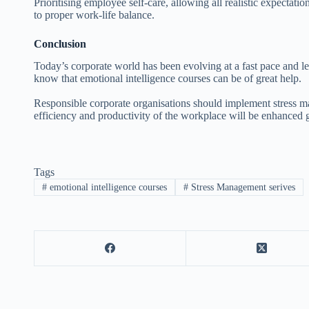
Prioritising employee self-care, allowing all realistic expectat
to proper work-life balance.
Conclusion
Today’s corporate world has been evolving at a fast pace and lea
know that emotional intelligence courses can be of great help.
Responsible corporate organisations should implement stress m
efficiency and productivity of the workplace will be enhanced g
Tags
#
emotional intelligence courses
#
Stress Management serives