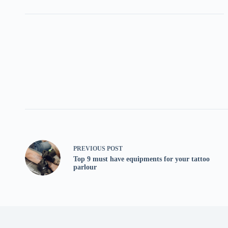
PREVIOUS
POST
Top 9 must have equipments for your tattoo
parlour