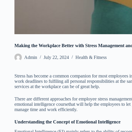
Making the Workplace Better with Stress Management and
Admin
July 22, 2024
Health & Fitness
Stress has become a common companion for most employees in
work deadlines to fulfiling all personal responsibilities at the 
services at the workplace can be of great help.
There are different approaches for employee stress management
emotional intelligence coursethat will help the employees to let
manage time and work efficiently.
Understanding the Concept of Emotional Intelligence
Emotional Intelligence (EI) mainly refers to the ability of rec