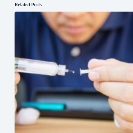
Related Posts