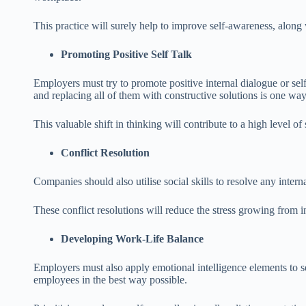
This practice will surely help to improve self-awareness, along w
Promoting Positive Self Talk
Employers must try to promote positive internal dialogue or sel
and replacing all of them with constructive solutions is one way
This valuable shift in thinking will contribute to a high level o
Conflict Resolution
Companies should also utilise social skills to resolve any intern
These conflict resolutions will reduce the stress growing from i
Developing Work-Life Balance
Employers must also apply emotional intelligence elements to se
employees in the best way possible.