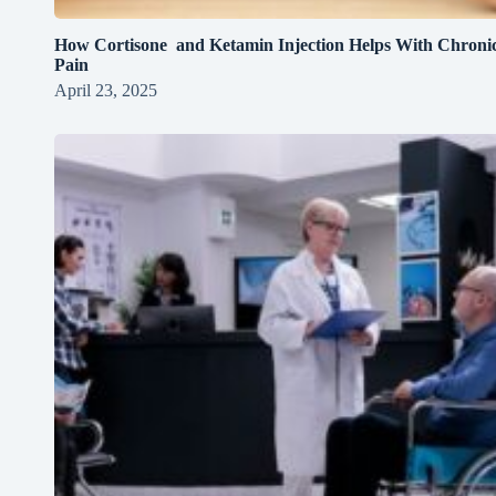
How Cortisone and Ketamin Injection Helps With Chroni
Pain
April 23, 2025