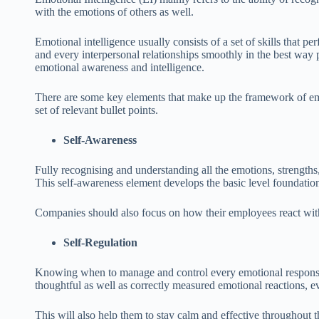
with the emotions of others as well.
Emotional intelligence usually consists of a set of skills that p
and every interpersonal relationships smoothly in the best way 
emotional awareness and intelligence.
There are some key elements that make up the framework of emot
set of relevant bullet points.
Self-Awareness
Fully recognising and understanding all the emotions, strengths,
This self-awareness element develops the basic level foundation 
Companies should also focus on how their employees react with t
Self-Regulation
Knowing when to manage and control every emotional response i
thoughtful as well as correctly measured emotional reactions, ev
This will also help them to stay calm and effective throughout t