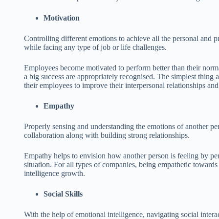
Motivation
Controlling different emotions to achieve all the personal and 
while facing any type of job or life challenges.
Employees become motivated to perform better than their normal 
a big success are appropriately recognised. The simplest thing
their employees to improve their interpersonal relationships and
Empathy
Properly sensing and understanding the emotions of another p
collaboration along with building strong relationships.
Empathy helps to envision how another person is feeling by per
situation. For all types of companies, being empathetic towards a
intelligence growth.
Social Skills
With the help of emotional intelligence, navigating social inter