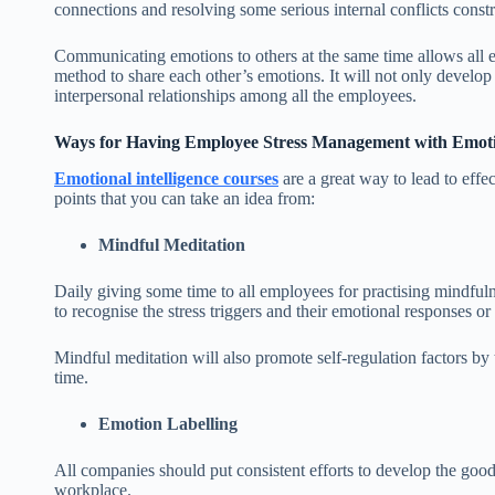
connections and resolving some serious internal conflicts constr
Communicating emotions to others at the same time allows all em
method to share each other’s emotions. It will not only develop
interpersonal relationships among all the employees.
Ways for Having Employee Stress Management with Emotio
Emotional intelligence courses
are a great way to lead to eff
points that you can take an idea from:
Mindful Meditation
Daily giving some time to all employees for practising mindfuln
to recognise the stress triggers and their emotional responses or 
Mindful meditation will also promote self-regulation factors by 
time.
Emotion Labelling
All companies should put consistent efforts to develop the good
workplace.