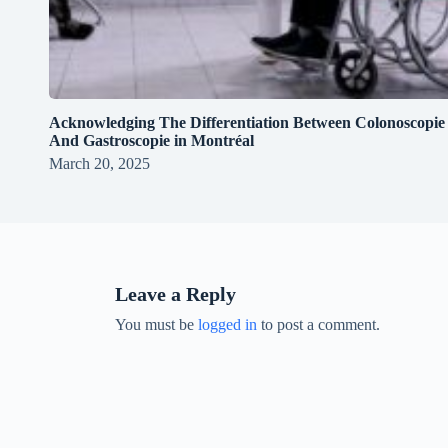
Acknowledging The Differentiation Between Colonoscopie
And Gastroscopie in Montréal
March 20, 2025
Leave a Reply
You must be
logged in
to post a comment.