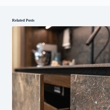
Related Posts