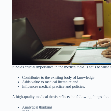
It holds crucial importance in the medical field. That’s because 
Contributes to the existing body of knowledge
Adds value to medical literature and
Influences medical practice and policies.
A high-quality medical thesis reflects the following things about
Analytical thinking