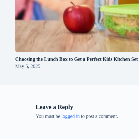
Choosing the Lunch Box to Get a Perfect Kids Kitchen Set
May 5, 2025
Leave a Reply
You must be
logged in
to post a comment.