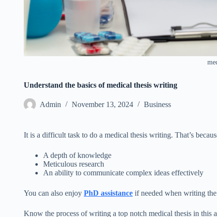
med
Understand the basics of medical thesis writing
Admin
November 13, 2024
Business
It is a difficult task to do a medical thesis writing. That’s becaus
A depth of knowledge
Meticulous research
An ability to communicate complex ideas effectively
You can also enjoy
PhD assistance
if needed when writing the 
Know the process of writing a top notch medical thesis in this