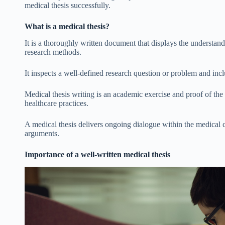
medical thesis successfully.
What is a medical thesis?
It is a thoroughly written document that displays the understandi
research methods.
It inspects a well-defined research question or problem and inc
Medical thesis writing is an academic exercise and proof of th
healthcare practices.
A medical thesis delivers ongoing dialogue within the medica
arguments.
Importance of a well-written medical thesis