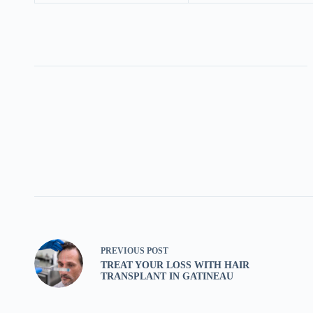
PREVIOUS
POST
TREAT YOUR LOSS WITH HAIR
TRANSPLANT IN GATINEAU