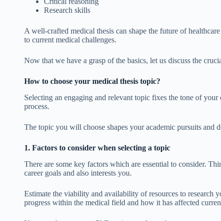
Critical reasoning
Research skills
A well-crafted medical thesis can shape the future of healthcare
to current medical challenges.
Now that we have a grasp of the basics, let us discuss the crucia
How to choose your medical thesis topic?
Selecting an engaging and relevant topic fixes the tone of your
process.
The topic you will choose shapes your academic pursuits and de
1. Factors to consider when selecting a topic
There are some key factors which are essential to consider. Thin
career goals and also interests you.
Estimate the viability and availability of resources to research y
progress within the medical field and how it has affected curren