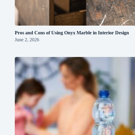
Pros and Cons of Using Onyx Marble in Interior Design
June 2, 2026