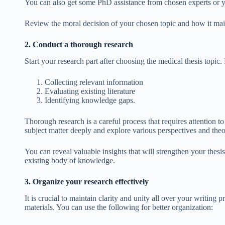
You can also get some PhD assistance
from chosen experts or y
Review the moral decision of your chosen topic and how it maint
2. Conduct a thorough research
Start your research part after choosing the medical thesis topic. 
Collecting relevant information
Evaluating existing literature
Identifying knowledge gaps.
Thorough research is a careful process that requires attention to d
subject matter deeply and explore various perspectives and theor
You can reveal valuable insights that will strengthen your thesi
existing body of knowledge.
3. Organize your research effectively
It is crucial to maintain clarity and unity all over your writing
materials. You can use the following for better organization: