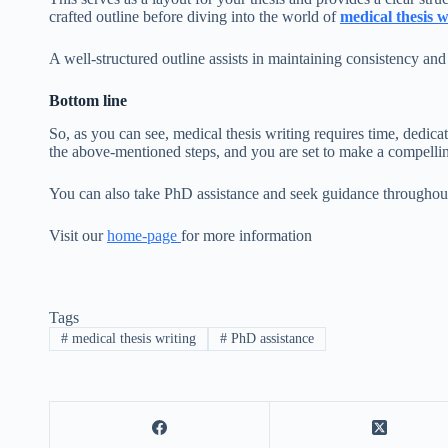
crafted outline before diving into the world of
medical thesis w
A well-structured outline assists in maintaining consistency and
Bottom line
So, as you can see, medical thesis writing requires time, dedic
the above-mentioned steps, and you are set to make a compellin
You can also take PhD assistance
and seek guidance throughout
Visit our
home-page
for more information
Tags
#
medical thesis writing
#
PhD assistance