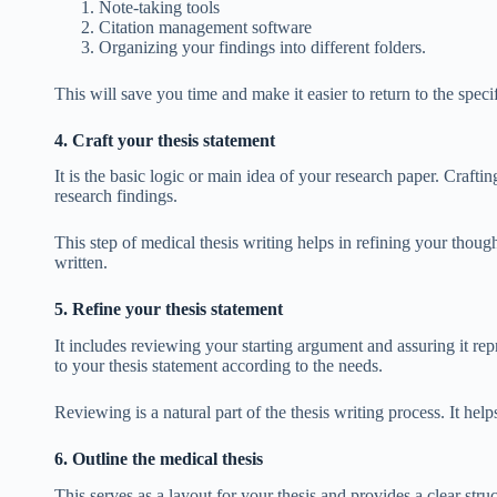
Note-taking tools
Citation management software
Organizing your findings into different folders.
This will save you time and make it easier to return to the spec
4. Craft your thesis statement
It is the basic logic or main idea of your research paper. Crafti
research findings.
This step of medical thesis writing helps in refining your thou
written.
5. Refine your thesis statement
It includes reviewing your starting argument and assuring it re
to your thesis statement according to the needs.
Reviewing is a natural part of the thesis writing process. It help
6. Outline the medical thesis
This serves as a layout for your thesis and provides a clear str