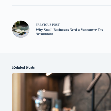
PREVIOUS
POST
Why Small Businesses Need a Vancouver Tax
Accountant
Related Posts