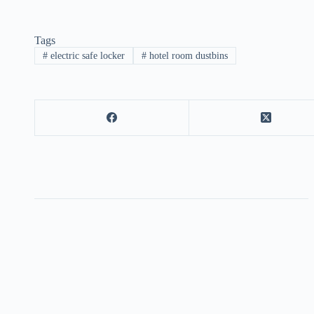
Tags
#
electric safe locker
#
hotel room dustbins