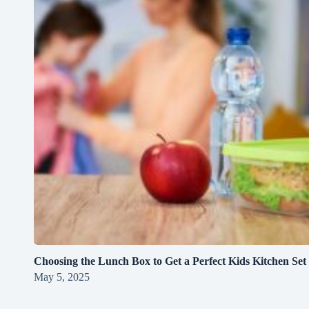
Choosing the Lunch Box to Get a Perfect Kids Kitchen Set
May 5, 2025