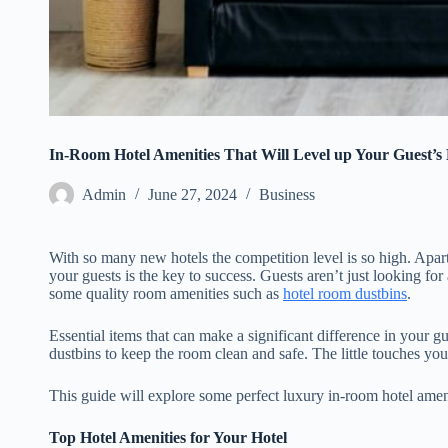
In-Room Hotel Amenities That Will Level up Your Guest’s
Admin
June 27, 2024
Business
With so many new hotels the competition level is so high. Apar
your guests is the key to success. Guests aren’t just looking f
some quality room amenities such as
hotel room dustbins
.
Essential items that can make a significant difference in your g
dustbins to keep the room clean and safe. The little touches yo
This guide will explore some perfect luxury in-room hotel amen
Top Hotel Amenities for Your Hotel