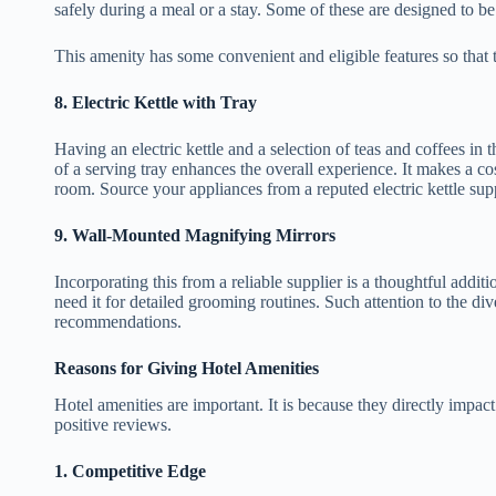
safely during a meal or a stay. Some of these are designed to 
This amenity has some convenient and eligible features so that 
8.
Electric Kettle with Tray
Having an electric kettle and a selection of teas and coffees in
of a serving tray enhances the overall experience. It makes a co
room. Source your appliances from a reputed electric kettle supp
9.
Wall-Mounted Magnifying Mirrors
Incorporating this from a reliable supplier is a thoughtful addi
need it for detailed grooming routines. Such attention to the d
recommendations.
Reasons for Giving Hotel Amenities
Hotel amenities are important. It is because they directly impact
positive reviews.
1.
Competitive Edge