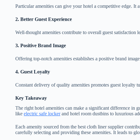
Particular amenities can give your hotel a competitive edge. It a
2.
Better Guest Experience
Well-thought amenities contribute to overall guest satisfaction 
3.
Positive Brand Image
Offering top-notch amenities establishes a positive brand image
4.
Guest Loyalty
Constant delivery of quality amenities promotes guest loyalty tu
Key Takeaway
The right hotel amenities can make a significant difference in gu
like
electric safe locker
and hotel room dustbins to luxurious ad
Each amenity sourced from the best cloth liner supplier contrib
carefully selecting and providing these amenities. It leads to g