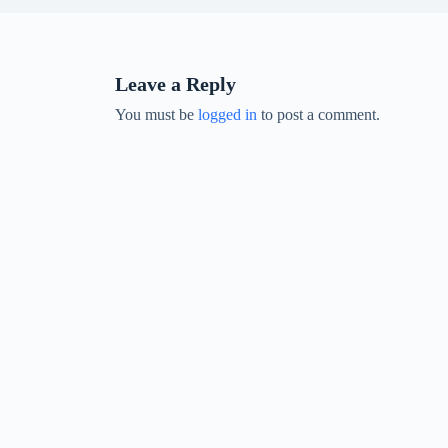
Leave a Reply
You must be
logged in
to post a comment.