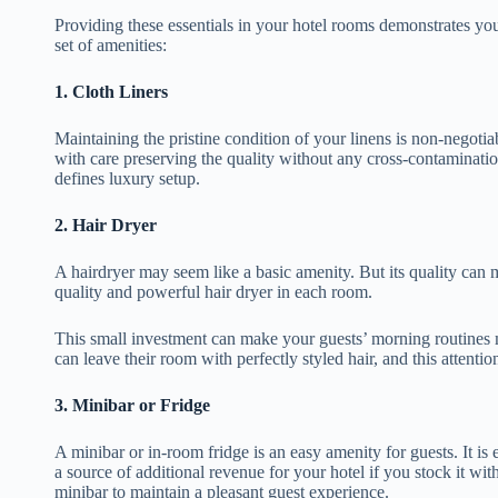
Providing these essentials in your hotel rooms demonstrates y
set of amenities:
1.
Cloth Liners
Maintaining the pristine condition of your linens is non-negotia
with care preserving the quality without any cross-contaminat
defines luxury setup.
2.
Hair Dryer
A hairdryer may seem like a basic amenity. But its quality can 
quality and powerful hair dryer in each room.
This small investment can make your guests’ morning routines m
can leave their room with perfectly styled hair, and this attentio
3.
Minibar or Fridge
A minibar or in-room fridge is an easy amenity for guests. It is
a source of additional revenue for your hotel if you stock it wi
minibar to maintain a pleasant guest experience.