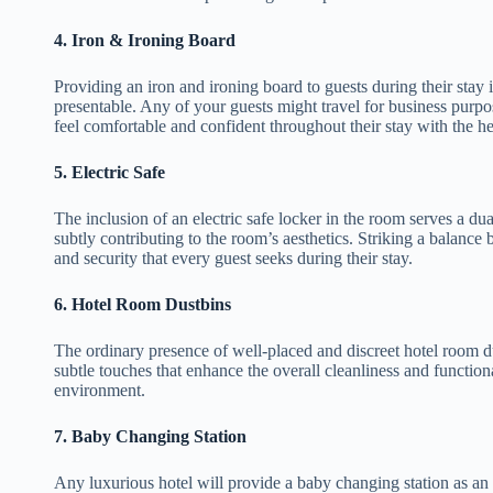
4.
Iron & Ironing Board
Providing an iron and ironing board to guests during their stay 
presentable. Any of your guests might travel for business purpo
feel comfortable and confident throughout their stay with the he
5.
Electric Safe
The inclusion of an electric safe locker in the room serves a dua
subtly contributing to the room’s aesthetics. Striking a balance 
and security that every guest seeks during their stay.
6.
Hotel Room Dustbins
The ordinary presence of well-placed and discreet hotel room du
subtle touches that enhance the overall cleanliness and functional
environment.
7.
Baby Changing Station
Any luxurious hotel will provide a baby changing station as an