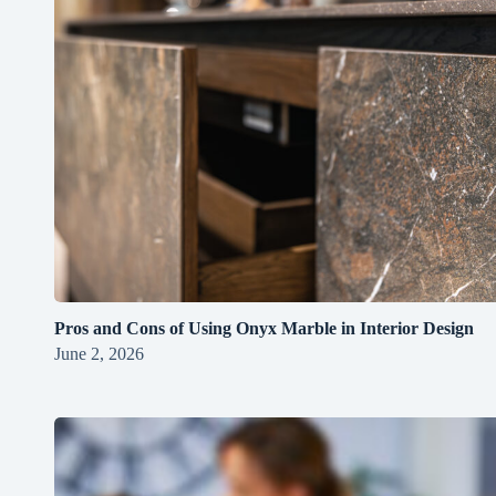
Pros and Cons of Using Onyx Marble in Interior Design
June 2, 2026